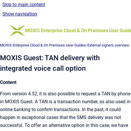
Skip to main content
Show navigation
Go to homepage
MOXIS Enterprise Cloud & On Premises User Guid
MOXIS Enterprise Cloud & On Premises User Guides
/
External signers overview
MOXIS Guest: TAN delivery with
integrated voice call option
Content
From version 4.52, it is also possible to request a TAN by phone
in MOXIS Guest. A TAN is a transaction number, as also used in
online banking to confirm transactions. In the past, it could
happen in exceptional cases that the SMS delivery was not
successful. To offer an alternative option in this case, we have