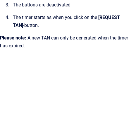
The buttons are deactivated.
The timer starts as when you click on the
[REQUEST
TAN]
-button.
Please note:
A new TAN can only be generated when the timer
has expired.