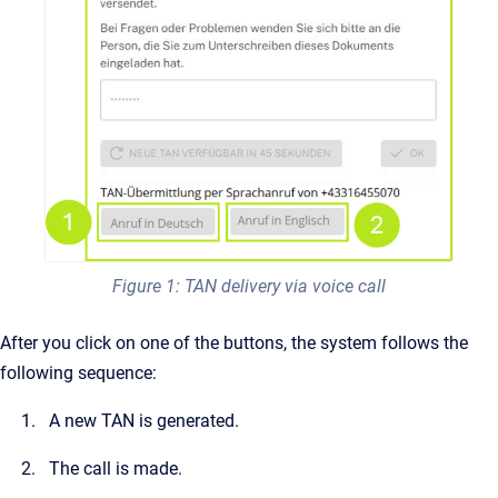
Figure 1: TAN delivery via voice call
After you click on one of the buttons, the system follows the
following sequence:
A new TAN is generated.
The call is made.