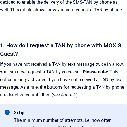
decided to enable the delivery of the SMS-TAN by phone as
well. This article shows how you can request a TAN by phone.
1. How do I request a TAN by phone with MOXIS
Guest?
If you have not received a TAN by text message twice in a row,
you can now request a TAN by voice call.
Please note:
This
option is only activated if you have not received a TAN by text
message. As a rule, the buttons for requesting a TAN by phone
are deactivated until then (see
figure 1
).
XiTip
The minimum number of attempts, i.e. how often