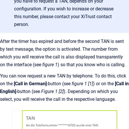
you have to request a TAN, depends on your
configuration. If you wish to increase or decrease
this number, please contact your XiTrust contact
person.
After the timer has expired and before the second TAN is sent
by text message, the option is activated. The number from
which you will receive the call is also displayed transparently
on the interface (see
figure 1
) so that you know who is calling.
You can now request a new TAN by telephone. To do this, click
on the
[Call in German]
-button (see
figure 1 [1]
) or on the
[Call in
English]
-button (see
Figure 1 [2]
). Depending on which you
select, you will receive the call in the respective language.