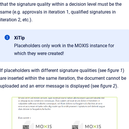
that the signature quality within a decision level must be the
same (e.g. approvals in iteration 1, qualified signatures in
iteration 2, etc.).
XiTip
Placeholders only work in the MOXIS instance for
which they were created!
If placeholders with different signature qualities (see
figure 1
)
are inserted within the same iteration, the document cannot be
uploaded and an error message is displayed (see
figure 2
).