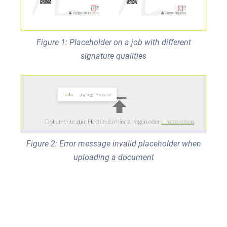
Figure 1: Placeholder on a job with different
signature qualities
Figure 2: Error message invalid placeholder when
uploading a document