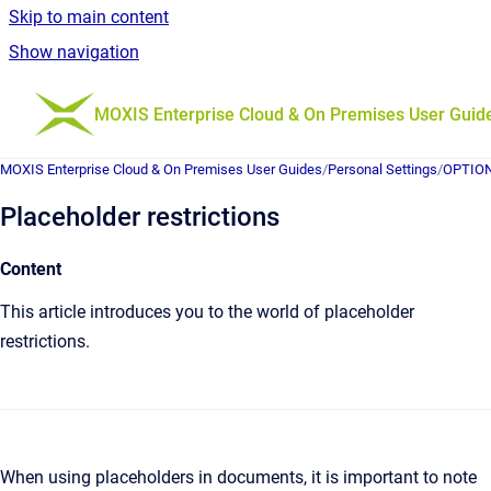
Skip to main content
Show navigation
Go to homepage
MOXIS Enterprise Cloud & On Premises User Guid
MOXIS Enterprise Cloud & On Premises User Guides
/
Personal Settings
/
OPTIONA
Placeholder restrictions
Content
This article introduces you to the world of placeholder
restrictions.
When using placeholders in documents, it is important to note