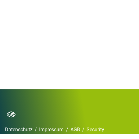
Datenschutz
/
Impressum
/
AGB
/
Security