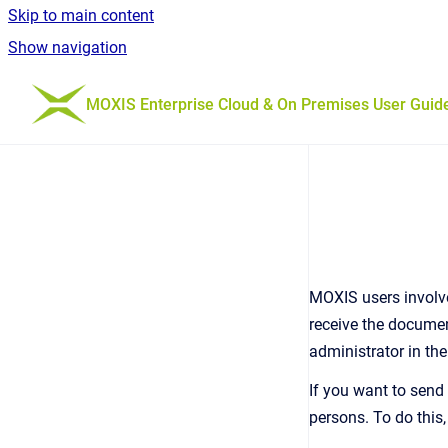
Skip to main content
Show navigation
Go to homepage
MOXIS Enterprise Cloud & On Premises User Guid
MOXIS users involve
receive the documen
administrator in the
If you want to send
persons. To do this,