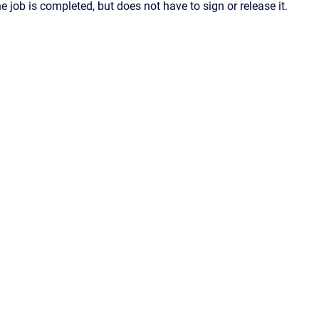
he job is completed, but does not have to sign or release it.