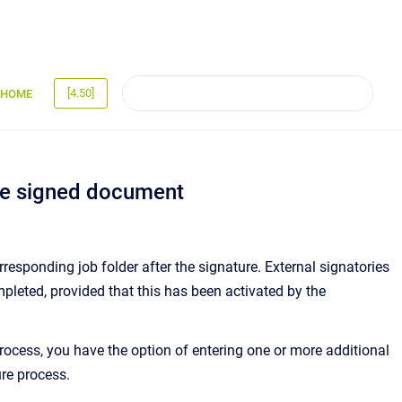
[4.50]
HOME
the signed document
esponding job folder after the signature. External signatories
leted, provided that this has been activated by the
rocess, you have the option of entering one or more additional
re process.