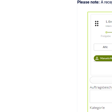
Please note:
A rece