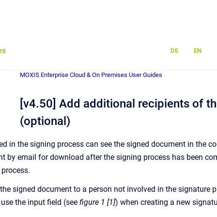
es
DE
EN
MOXIS Enterprise Cloud & On Premises User Guides
[v4.50] Add additional recipients of 
(optional)
d in the signing process can see the signed document in the corr
t by email for download after the signing process has been comp
 process.
 the signed document to a person not involved in the signature p
 use the input field (see
figure 1 [1]
) when creating a new signatu