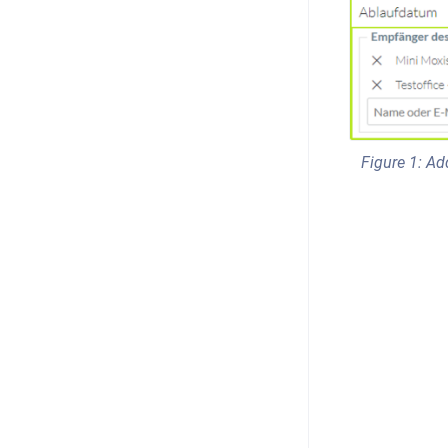
Figure 1: Ad