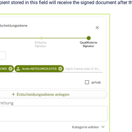
pient stored in this field will receive the signed document after t