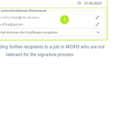
ding further recipients to a job in MOXIS who are not
relevant for the signature process