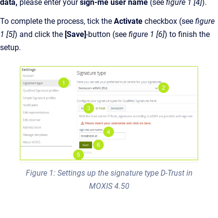
data,
please enter your
sign-me user name
(see
figure 1 [4]
).
To complete the process, tick the
Activate
checkbox (see
figure
1 [5]
)
and click the
[Save]
-button (see
figure 1 [6]
) to finish the
setup.
Figure 1: Settings up the signature type D-Trust in
MOXIS 4.50