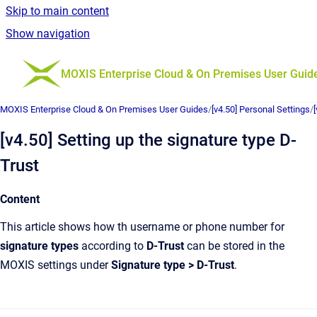
Skip to main content
Show navigation
Go to homepage
MOXIS Enterprise Cloud & On Premises User Guid
MOXIS Enterprise Cloud & On Premises User Guides
/
[v4.50] Personal Settings
/
[v4.50] Setting up the signature type D-
Trust
Content
This article shows how th username or phone number for
signature types
according to
D-Trust
can be stored in the
MOXIS settings under
Signature type > D-Trust
.