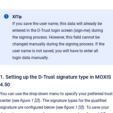
XiTip
If you save the user name, this data will already be
entered in the D-Trust login screen (sign-me) during
the signing process. However, this field cannot be
changed manually during the signing process. If the
user name is not saved, you will have to enter all
login data manually.
1. Setting up the D-Trust signature type in MOXIS
4.50
You can use the drop-down menu to specify your preferred trust
center (see
figure 1 [2]
). The signature types for the qualified
signature are configured below (see
figure 1 [3]
). To save your