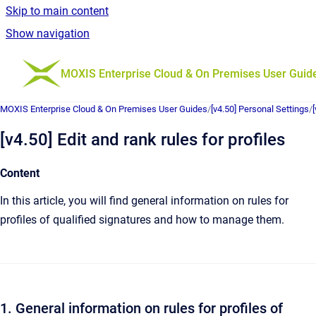
Skip to main content
Show navigation
Go to homepage
MOXIS Enterprise Cloud & On Premises User Guid
MOXIS Enterprise Cloud & On Premises User Guides
/
[v4.50] Personal Settings
/
[v4.50] Edit and rank rules for profiles
Content
In this article, you will find general information on rules for
profiles of qualified signatures and how to manage them.
1. General information on rules for profiles of