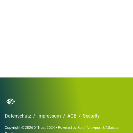
Datenschutz
/
Impressum
/
AGB
/
Security
Copyright © 2026 XiTrust 2024
•
Powered by
Scroll Viewport
&
Atlassian