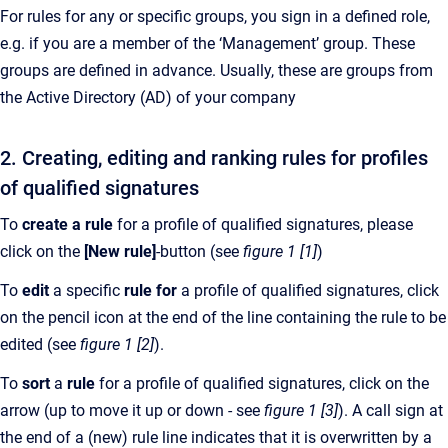
For rules for any or specific groups, you sign in a defined role,
e.g. if you are a member of the ‘Management’ group. These
groups are defined in advance. Usually, these are groups from
the Active Directory (AD) of your company
2. Creating, editing and ranking rules for profiles
of qualified signatures
To
create a rule
for a profile of qualified signatures, please
click on the
[New rule]
-button (see
figure 1 [1]
)
To
edit
a specific
rule for
a profile of qualified signatures, click
on the pencil icon at the end of the line containing the rule to be
edited (see
figure 1 [2]
).
To
sort
a
rule
for a profile of qualified signatures, click on the
arrow (up to move it up or down - see
figure 1 [3]
). A call sign at
the end of a (new) rule line indicates that it is overwritten by a