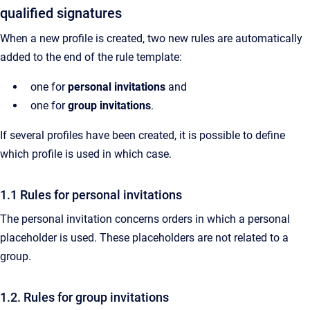
qualified signatures
When a new profile is created, two new rules are automatically
added to the end of the rule template:
one for
personal invitations
and
one for
group invitations
.
If several profiles have been created, it is possible to define
which profile is used in which case.
1.1 Rules for personal invitations
The personal invitation concerns orders in which a personal
placeholder is used. These placeholders are not related to a
group.
1.2. Rules for group invitations