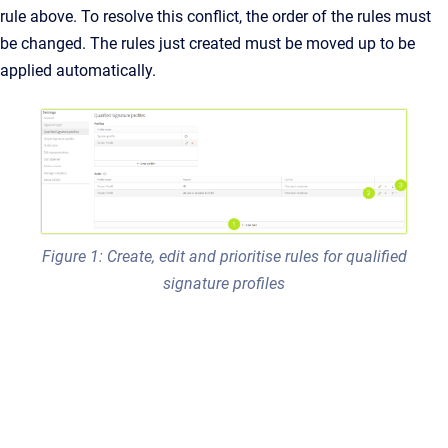
rule above. To resolve this conflict, the order of the rules must
be changed. The rules just created must be moved up to be
applied automatically.
Figure 1: Create, edit and prioritise rules for qualified
signature profiles