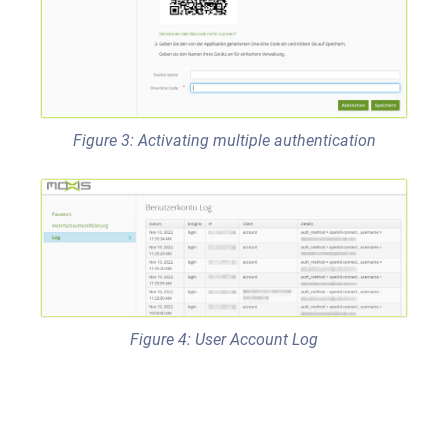
Figure 3: Activating multiple authentication
Figure 4: User Account Log