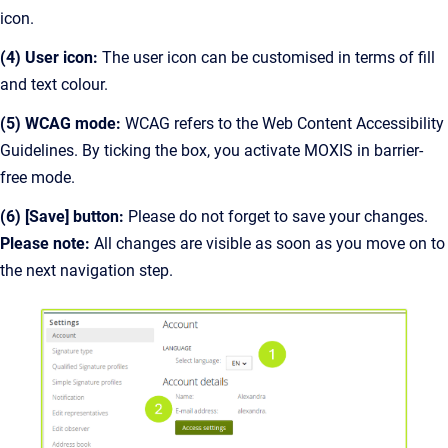
icon.
(4) User icon:
The user icon can be customised in terms of fill
and text colour.
(5) WCAG mode:
WCAG refers to the Web Content Accessibility
Guidelines. By ticking the box, you activate MOXIS in barrier-
free mode.
(6) [Save] button:
Please do not forget to save your changes.
Please note:
All changes are visible as soon as you move on to
the next navigation step.