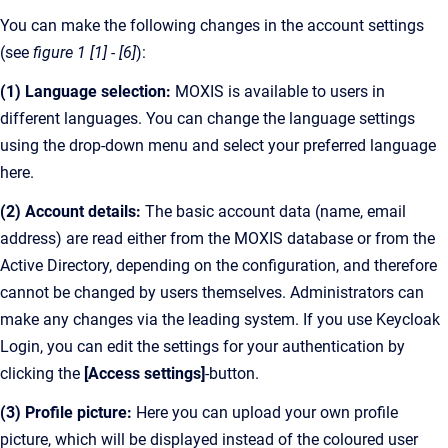
You can make the following changes in the account settings
(see
figure 1 [1] - [6]
):
(1) Language selection:
MOXIS is available to users in
different languages. You can change the language settings
using the drop-down menu and select your preferred language
here.
(2) Account details:
The basic account data (name, email
address) are read either from the MOXIS database or from the
Active Directory, depending on the configuration, and therefore
cannot be changed by users themselves. Administrators can
make any changes via the leading system. If you use Keycloak
Login, you can edit the settings for your authentication by
clicking the
[Access settings]
-button.
(3) Profile picture:
Here you can upload your own profile
picture, which will be displayed instead of the coloured user