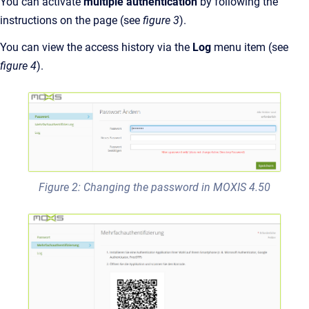
You can activate
multiple authentication
by following the
instructions on the page (see
figure 3
).
You can view the access history via the
Log
menu item (see
figure 4
).
Figure 2: Changing the password in MOXIS 4.50