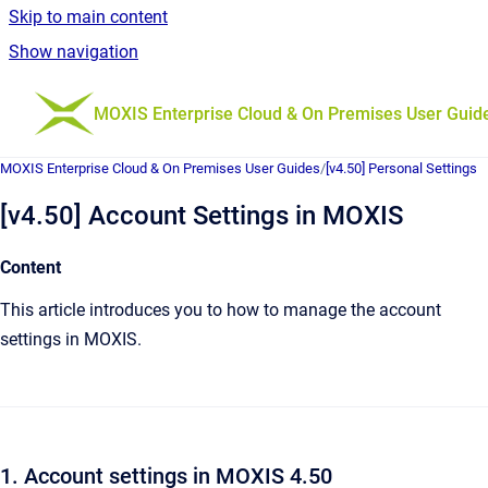
Skip to main content
Show navigation
Go to homepage
MOXIS Enterprise Cloud & On Premises User Guid
MOXIS Enterprise Cloud & On Premises User Guides
/
[v4.50] Personal Settings
[v4.50] Account Settings in MOXIS
Content
This article introduces you to how to manage the account
settings in MOXIS.
1. Account settings in MOXIS 4.50