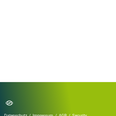
Datenschutz
/
Impressum
/
AGB
/
Security