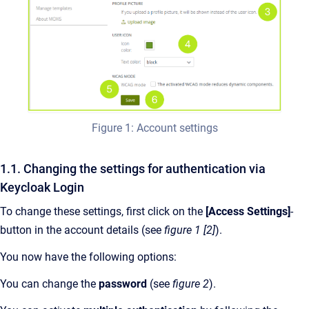
Figure 1: Account settings
1.1. Changing the settings for authentication via
Keycloak Login
To change these settings, first click on the
[Access Settings]
-
button in the account details (see
figure 1 [2]
).
You now have the following options:
You can change the
password
(see
figure 2
).