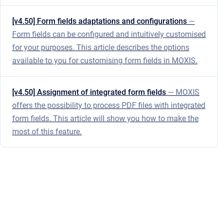
[v4.50] Form fields adaptations and configurations
—
Form fields can be configured and intuitively customised
for your purposes. This article describes the options
available to you for customising form fields in MOXIS.
[v4.50] Assignment of integrated form fields
— MOXIS
offers the possibility to process PDF files with integrated
form fields. This article will show you how to make the
most of this feature.