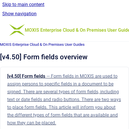
Skip to main content
Show navigation
Go to homepage
MOXIS Enterprise Cloud & On Premises User Guid
MOXIS Enterprise Cloud & On Premises User Guides
[v4.50] Form fields overview
[v4.50] Form fields
— Form fields in MOXIS are used to
assign persons to specific fields in a document to be
signed. There are several types of form fields, including
text or date fields and radio buttons. There are two ways
to place form fields. This article will inform you about
the different types of form fields that are available and
how they can be placed.