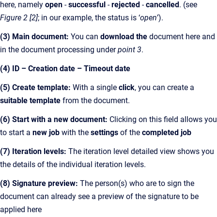
here, namely
open
-
successful
-
rejected
-
cancelled
.
(see
Figure 2 [2]
; in our example, the status is ‘
open
’).
(3) Main document:
You can
download the
document here and
in the document processing under
point 3
.
(4) ID – Creation date – Timeout date
(5) Create template:
With a single
click
, you can create a
suitable template
from the document.
(6) Start with a new document:
Clicking on this field allows you
to start a
new job
with the
settings
of the
completed job
(7) Iteration levels:
The iteration level detailed view shows you
the details of the individual iteration levels.
(8) Signature preview:
The person(s) who are to sign the
document can already see a preview of the signature to be
applied here