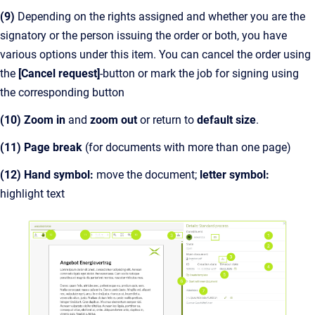
(9)
Depending on the rights assigned and whether you are the
signatory or the person issuing the order or both, you have
various options under this item. You can cancel the order using
the
[Cancel request]
-button or mark the job for signing using
the corresponding button
(10)
Zoom in
and
zoom out
or return to
default size
.
(11) Page break
(for documents with more than one page)
(12) Hand symbol:
move the document;
letter symbol:
highlight text