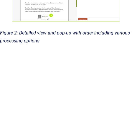
Figure 2: Detailed view and pop-up with order including various
processing options