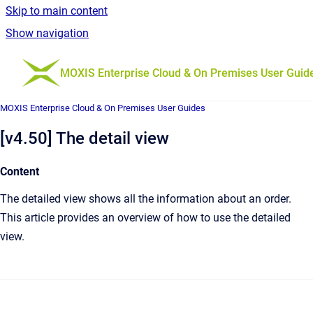
Skip to main content
Show navigation
Go to homepage
MOXIS Enterprise Cloud & On Premises User Guid
MOXIS Enterprise Cloud & On Premises User Guides
[v4.50] The detail view
Content
The detailed view shows all the information about an order.
This article provides an overview of how to use the detailed
view.