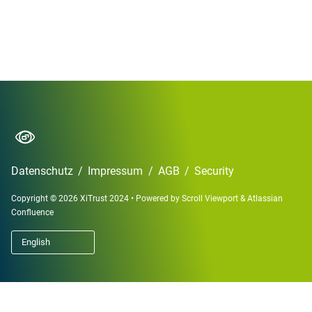
Datenschutz
/
Impressum
/
AGB
/
Security
Copyright © 2026 XiTrust 2024
•
Powered by
Scroll Viewport
&
Atlassian
Confluence
English