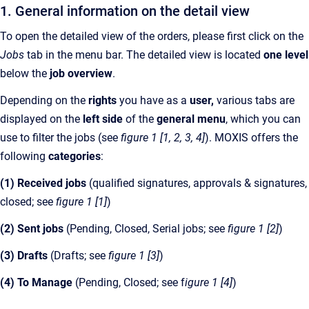
1. General information on the detail view
To open the detailed view of the orders, please first click on the
Jobs
tab in the menu bar. The detailed view is located
one level
below the
job overview
.
Depending on the
rights
you have as a
user,
various tabs are
displayed on the
left side
of the
general menu
, which you can
use to filter the jobs (see
figure 1 [1, 2, 3, 4]
). MOXIS offers the
following
categories
:
(1) Received jobs
(qualified signatures, approvals & signatures,
closed; see
figure 1 [1]
)
(2) Sent jobs
(Pending, Closed, Serial jobs; see
figure 1 [2]
)
(3) Drafts
(Drafts; see
figure 1 [3]
)
(4) To Manage
(Pending, Closed; see f
igure 1 [4]
)