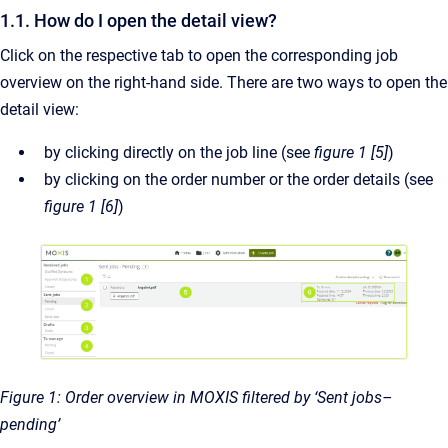
1.1. How do I open the detail view?
Click on the respective tab to open the corresponding job
overview on the right-hand side. There are two ways to open the
detail view:
by clicking directly on the job line (see
figure 1 [5]
)
by clicking on the order number or the order details (see
figure 1 [6]
)
Figure 1: Order overview in MOXIS filtered by ‘Sent jobs–
pending’