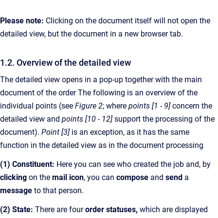
Please note:
Clicking on the document itself will not open the
detailed view, but the document in a new browser tab.
1.2. Overview of the detailed view
The detailed view opens in a pop-up together with the main
document of the order The following is an overview of the
individual points (see
Figure 2
; where
points [1 - 9]
concern the
detailed view and
points [10 - 12]
support the processing of the
document).
Point [3]
is an exception, as it has the same
function in the detailed view as in the document processing
(1) Constituent:
Here you can see who created the job and, by
clicking
on the
mail icon
, you can
compose
and
send
a
message
to that person.
(2) State:
There are four
order statuses,
which are displayed