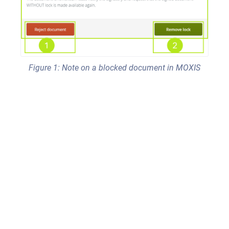
Figure 1: Note on a blocked document in MOXIS