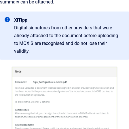
summary can be attached.
XiTipp
Digital signatures from other providers that were
already attached to the document before uploading
to MOXIS are recognised and do not lose their
validity.