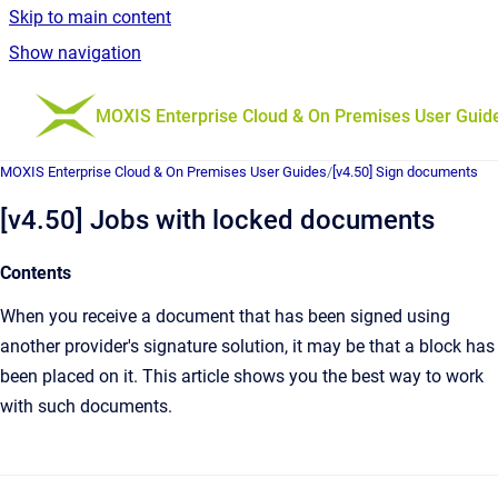
Skip to main content
Show navigation
Go to homepage
MOXIS Enterprise Cloud & On Premises User Guid
MOXIS Enterprise Cloud & On Premises User Guides
/
[v4.50] Sign documents
[v4.50] Jobs with locked documents
Contents
When you receive a document that has been signed using
another provider's signature solution, it may be that a block has
been placed on it. This article shows you the best way to work
with such documents.