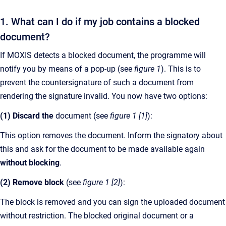
1. What can I do if my job contains a blocked
document?
If MOXIS detects a blocked document, the programme will
notify you by means of a pop-up (see
figure 1
). This is to
prevent the countersignature of such a document from
rendering the signature invalid. You now have two options:
(1) Discard the
document (see
figure 1 [1]
):
This option removes the document. Inform the signatory about
this and ask for the document to be made available again
without blocking
.
(2) Remove block
(see
figure 1 [2]
):
The block is removed and you can sign the uploaded document
without restriction. The blocked original document or a