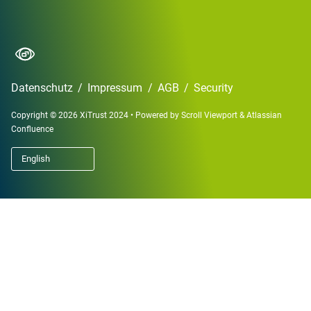
Datenschutz
/
Impressum
/
AGB
/
Security
Copyright © 2026 XiTrust 2024
•
Powered by
Scroll Viewport
&
Atlassian
Confluence
English