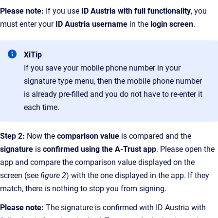
Please note:
If you use
ID Austria with full functionality
, you
must enter your
ID Austria username
in the
login screen
.
XiTip
If you save your mobile phone number in your
signature type menu, then the mobile phone number
is already pre-filled and you do not have to re-enter it
each time.
Step 2:
Now the
comparison value
is compared and the
signature
is
confirmed using the A-Trust app
. Please open the
app and compare the comparison value displayed on the
screen (see
figure 2
) with the one displayed in the app. If they
match, there is nothing to stop you from signing.
Please note:
The signature is confirmed with ID Austria with