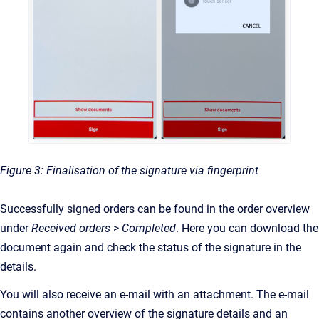
Figure 3: Finalisation of the signature via fingerprint
Successfully signed orders can be found in the order overview
under
Received orders
>
Completed
. Here you can download the
document again
and check the status of the signature in the
details.
You will also receive an e-mail with an attachment. The e-mail
contains another overview of the signature details and an