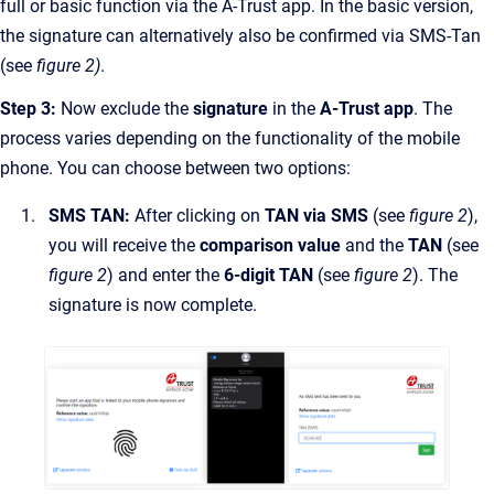
full or basic function via the A-Trust app. In the basic version,
the signature can alternatively also be confirmed via SMS-Tan
(see
figure 2)
.
Step 3:
Now exclude the
signature
in the
A-Trust app
. The
process varies depending on the functionality of the mobile
phone. You can choose between two options:
SMS TAN:
After clicking on
TAN via SMS
(see
figure 2
),
you will receive the
comparison value
and the
TAN
(see
figure 2
) and enter the
6-digit TAN
(see
figure 2
). The
signature is now complete.