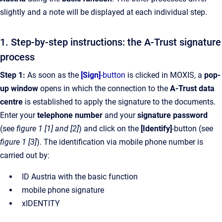
slightly and a note will be displayed at each individual step.
1. Step-by-step instructions: the A-Trust signature
process
Step 1:
As soon as the
[Sign]
-button
is clicked in MOXIS, a
pop-
up window
opens in which the connection to the
A-Trust data
centre
is established to apply the signature to the documents.
Enter your
telephone number
and your
signature password
(see
figure 1 [1] and [2]
) and click on the
[Identify]
-button (see
figure 1 [3]
). The identification via mobile phone number is
carried out by:
ID Austria with the basic function
mobile phone signature
xIDENTITY