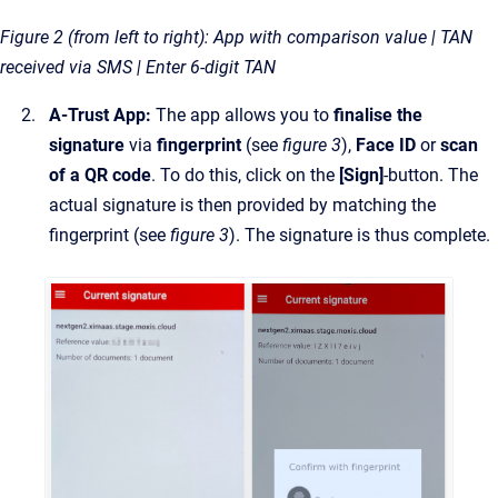
Figure 2 (from left to right): App with comparison value | TAN
received via SMS | Enter 6-digit TAN
A-Trust App:
The app allows you to
finalise the
signature
via
fingerprint
(see
figure 3
),
Face ID
or
scan
of a QR code
. To do this, click on the
[Sign]
-button. The
actual signature is then provided by matching the
fingerprint (see
figure 3
). The signature is thus complete.