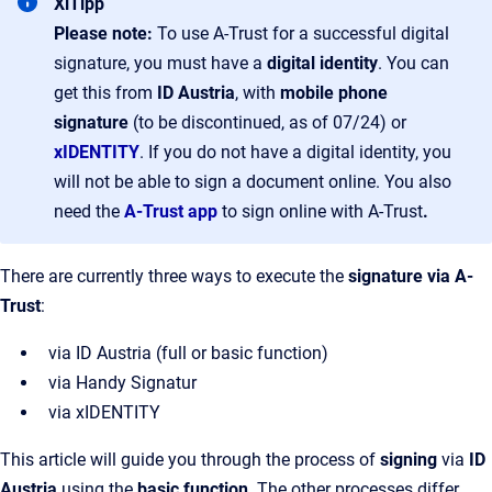
XiTipp
Please note:
To use A-Trust for a successful digital
signature, you must have a
digital identity
. You can
get this from
ID Austria
, with
mobile phone
signature
(to be discontinued, as of 07/24) or
xIDENTITY
. If you do not have a digital identity, you
will not be able to sign a document online. You also
need the
A-Trust app
to sign online with A-Trust
.
There are currently three ways to execute the
signature via A-
Trust
:
via ID Austria (full or basic function)
via Handy Signatur
via xIDENTITY
This article will guide you through the process of
signing
via
ID
Austria
using the
basic function
. The other processes differ