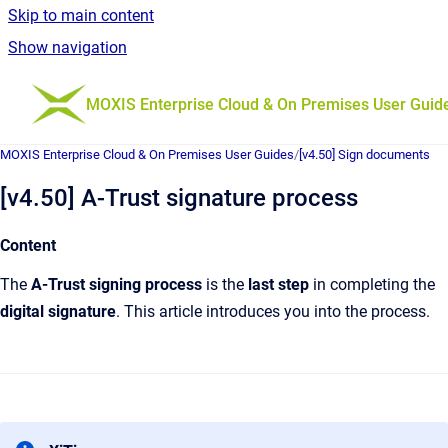
Skip to main content
Show navigation
Go to homepage
MOXIS Enterprise Cloud & On Premises User Guid
MOXIS Enterprise Cloud & On Premises User Guides
/
[v4.50] Sign documents
[v4.50] A-Trust signature process
Content
The
A-Trust
signing process
is the
last step
in completing the
digital signature
. This article introduces you into the process.