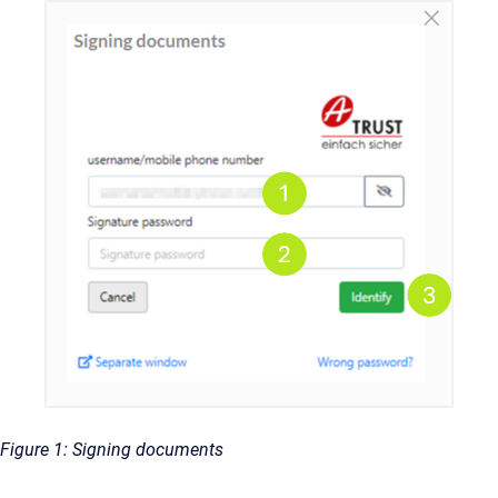
Figure 1: Signing documents