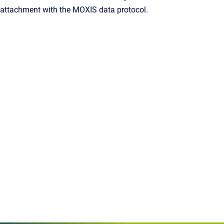
attachment with the MOXIS data protocol.