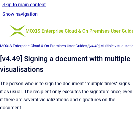
Skip to main content
Show navigation
Go to homepage
MOXIS Enterprise Cloud & On Premises User Guid
MOXIS Enterprise Cloud & On Premises User Guides
/
[v4.49] Multiple visualisat
[v4.49] Signing a document with multiple
visualisations
The person who is to sign the document "multiple times" signs
it as usual. The recipient only executes the signature once, even
if there are several visualizations and signatures on the
document.