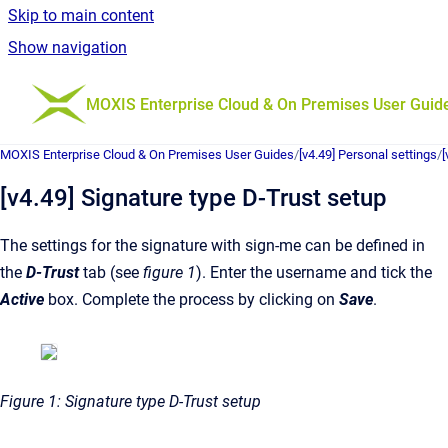
Skip to main content
Show navigation
Go to homepage
MOXIS Enterprise Cloud & On Premises User Guid
MOXIS Enterprise Cloud & On Premises User Guides
/
[v4.49] Personal settings
/
[
[v4.49] Signature type D-Trust setup
The settings for the signature with sign-me can be defined in
the
D-Trust
tab (see
figure 1
). Enter the username and tick the
Active
box. Complete the process by clicking on
Save
.
Figure 1: Signature type D-Trust setup