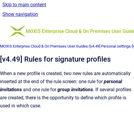
Skip to main content
Show navigation
Go to homepage
MOXIS Enterprise Cloud & On Premises User Guid
MOXIS Enterprise Cloud & On Premises User Guides
/
[v4.49] Personal settings
/
[
[v4.49] Rules for signature profiles
When a new profile is created, two new rules are automatically
inserted at the end of the rule screen: one rule for
personal
invitations
and one rule for
group invitations
. If several profiles
are created, there is the opportunity to define which profile is
used in which case.