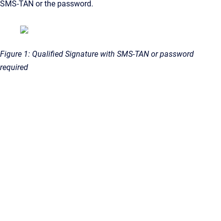
SMS-TAN or the password.
Figure 1: Qualified Signature with SMS-TAN or password
required