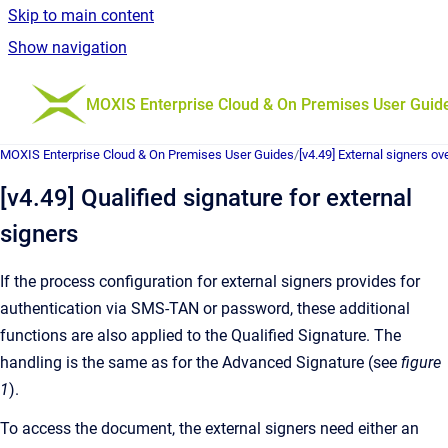
Skip to main content
Show navigation
Go to homepage
MOXIS Enterprise Cloud & On Premises User Guid
MOXIS Enterprise Cloud & On Premises User Guides
/
[v4.49] External signers ov
[v4.49] Qualified signature for external
signers
If the process configuration for external signers provides for
authentication via SMS-TAN or password, these additional
functions are also applied to the Qualified Signature. The
handling is the same as for the Advanced Signature (see
figure
1
).
To access the document, the external signers need either an