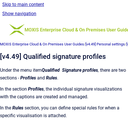
Skip to main content
Show navigation
Go to homepage
MOXIS Enterprise Cloud & On Premises User Guid
MOXIS Enterprise Cloud & On Premises User Guides
/
[v4.49] Personal settings
/
[
[v4.49] Qualified signature profiles
Under the menu item
Qualified
Signature profiles
,
there are two
sections -
Profiles
and
Rules
.
In the section
Profiles
,
the individual signature visualizations
with the captions are created and managed.
In the
Rules
section, you can define special rules for when a
specific visualisation is attached.