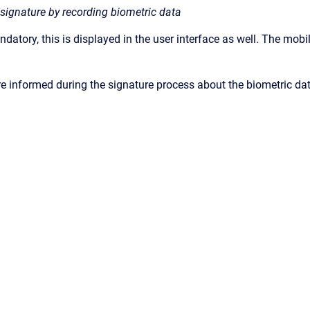
signature by recording biometric data
ndatory, this is displayed in the user interface as well. The mob
re informed during the signature process about the biometric dat