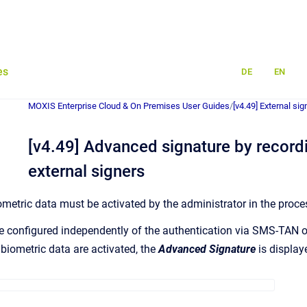
es
DE
EN
MOXIS Enterprise Cloud & On Premises User Guides
/
[v4.49] External si
[v4.49] Advanced signature by recordi
external signers
ometric data must be activated by the administrator in the proce
e configured independently of the authentication via SMS-TAN 
e biometric data are activated, the
Advanced Signature
is display