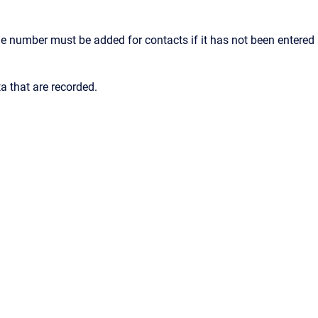
ile number must be added for contacts if it has not been entered
a that are recorded.