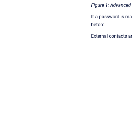
Figure 1: Advanced 
If a password is ma
before.
External contacts a