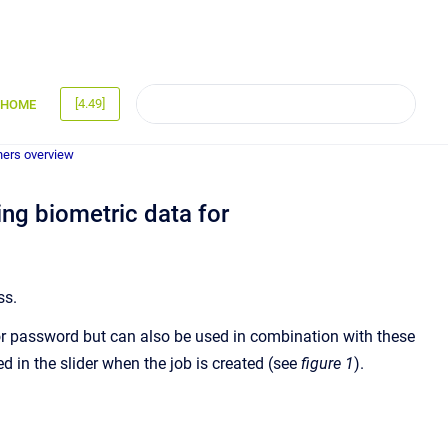
[4.49]
HOME
gners overview
ng biometric data for
ss.
or password but can also be used in combination with these
ed in the slider when the job is created (see
figure 1
).