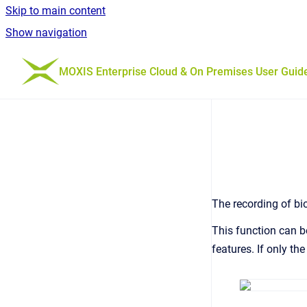
Skip to main content
Show navigation
Go to homepage
MOXIS Enterprise Cloud & On Premises User Guid
The recording of bi
This function can b
features. If only th