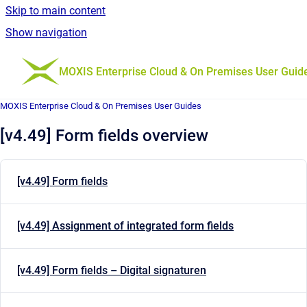
Skip to main content
Show navigation
Go to homepage
MOXIS Enterprise Cloud & On Premises User Guid
MOXIS Enterprise Cloud & On Premises User Guides
[v4.49] Form fields overview
[v4.49] Form fields
[v4.49] Assignment of integrated form fields
[v4.49] Form fields – Digital signaturen