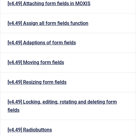
[v4.49] Attaching form fields in MOXIS
[v4.49] Assign all form fields function
[v4.49] Adaptions of form fields
[v4.49] Moving form fields
[v4.49] Resizing form fields
[v4.49] Locking, editing, rotating and deleting form
fields
[v4.49] Radiobuttons