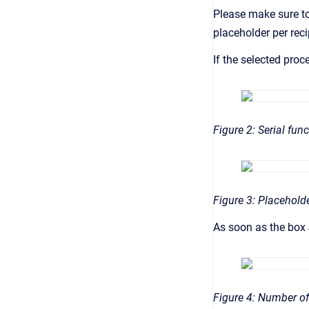
Please make sure t
placeholder per rec
If the selected proc
Figure 2: Serial fun
Figure 3: Placehold
As soon as the box
Figure 4: Number of