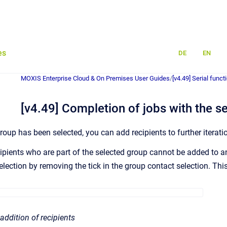
es
DE
EN
MOXIS Enterprise Cloud & On Premises User Guides
/
[v4.49] Serial funct
[v4.49] Completion of jobs with the se
roup has been selected, you can add recipients to further iterat
cipients who are part of the selected group cannot be added to a
lection by removing the tick in the group contact selection. This 
 addition of recipients