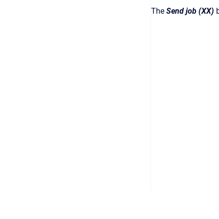
The
Send job (XX)