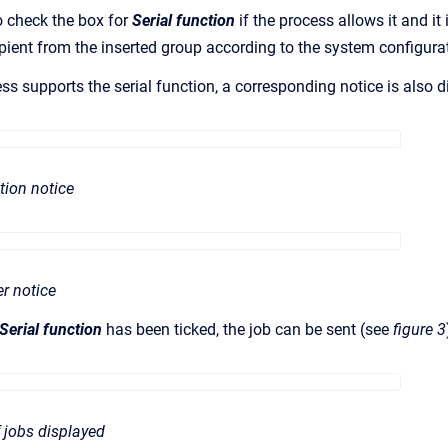
o check the box for
Serial function
if the process allows it and it
ipient from the inserted group according to the system configura
ess supports the serial function, a corresponding notice is also 
ction notice
er notice
Serial function
has been ticked, the job can be sent (see
figure 3
 jobs displayed