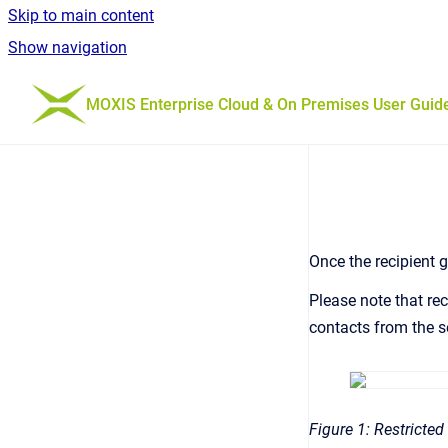
Skip to main content
Show navigation
Go to homepage
MOXIS Enterprise Cloud & On Premises User Guid
Once the recipient g
Please note that re
contacts from the se
Figure 1: Restricted