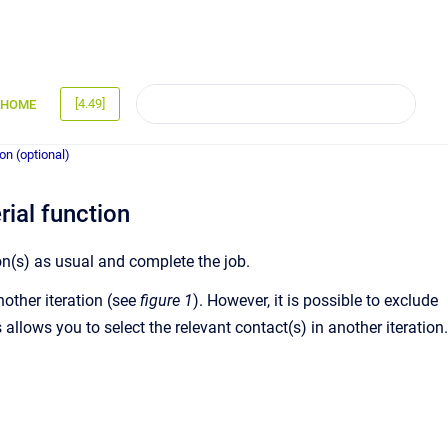
[4.49]
HOME
ion (optional)
rial function
ion(s) as usual and complete the job.
nother iteration (see
figure 1
). However, it is possible to exclude
allows you to select the relevant contact(s) in another iteration.