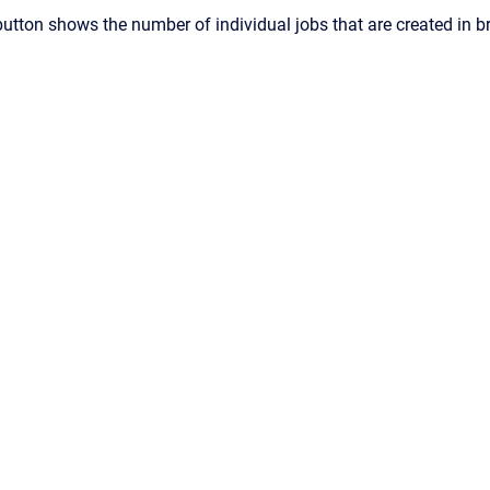
button shows the number of individual jobs that are created in b