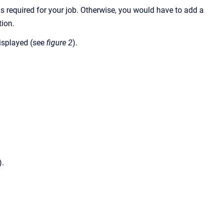
 is required for your job. Otherwise, you would have to add a
tion.
displayed (see
figure 2
).
).