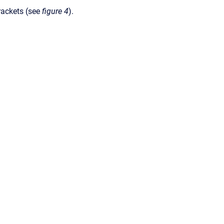
rackets (see
figure 4
).