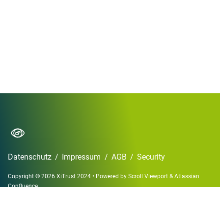
Datenschutz
/
Impressum
/
AGB
/
Security
Copyright © 2026 XiTrust 2024
•
Powered by
Scroll Viewport
&
Atlassian
Confluence
English