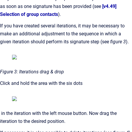
as soon as one signature has been provided (see
[v4.49]
Selection of group contacts
).
If you have created several iterations, it may be necessary to
make an additional adjustment to the sequence in which a
given iteration should perform its signature step (see
figure 3
).
Figure 3: Iterations drag & drop
Click and hold the area with the six dots
in the iteration with the left mouse button. Now drag the
iteration to the desired position.