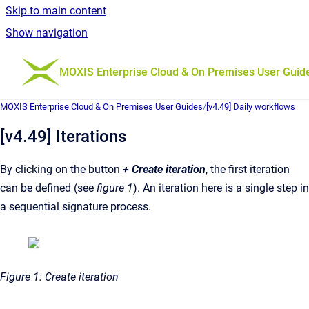
Skip to main content
Show navigation
Go to homepage
MOXIS Enterprise Cloud & On Premises User Guid
MOXIS Enterprise Cloud & On Premises User Guides
/
[v4.49] Daily workflows
[v4.49] Iterations
By clicking on the button
+
Create iteration
, the first iteration
can be defined (see
figure 1
). An iteration here is a single step in
a sequential signature process.
Figure 1: Create iteration