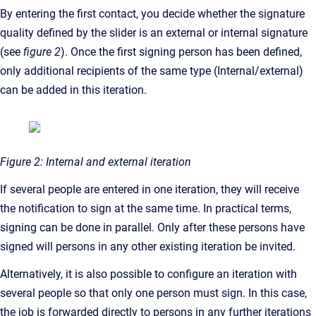
By entering the first contact, you decide whether the signature
quality defined by the slider is an external or internal signature
(see
figure 2
). Once the first signing person has been defined,
only additional recipients of the same type (Internal/external)
can be added in this iteration.
Figure 2: Internal and external iteration
If several people are entered in one iteration, they will receive
the notification to sign at the same time. In practical terms,
signing can be done in parallel. Only after these persons have
signed will persons in any other existing iteration be invited.
Alternatively, it is also possible to configure an iteration with
several people so that only one person must sign. In this case,
the job is forwarded directly to persons in any further iterations