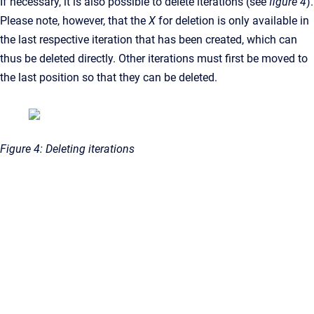
If necessary, it is also possible to delete iterations (see
figure 4
).
Please note, however, that the
X
for deletion is only available in
the last respective iteration that has been created, which can
thus be deleted directly. Other iterations must first be moved to
the last position so that they can be deleted.
Figure 4: Deleting iterations