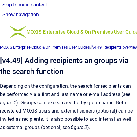
Skip to main content
Show navigation
Go to homepage
MOXIS Enterprise Cloud & On Premises User Guid
MOXIS Enterprise Cloud & On Premises User Guides
/
[v4.49] Recipients overvie
[v4.49] Adding recipients an groups via
the search function
Depending on the configuration, the search for recipients can
be performed via a first and last name or e-mail address (see
figure 1
). Groups can be searched for by group name. Both
registered MOXIS users and external signers (optional) can be
invited as recipients. It is also possible to add internal as well
as external groups (optional; see
figure 2
).