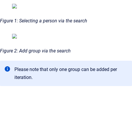
Figure 1: Selecting a person via the search
Figure 2: Add group via the search
Please note that only one group can be added per
iteration.