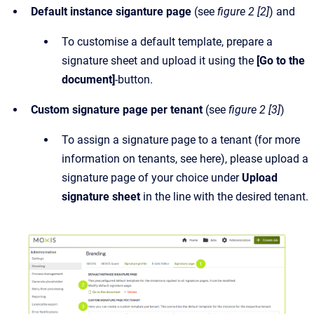
Default instance siganture page
(see
figure 2 [2]
) and
To customise a default template, prepare a
signature sheet and upload it using the
[Go to the
document]
-button.
Custom signature page per tenant
(see
figure 2 [3]
)
To assign a signature page to a tenant (for more
information on tenants, see here), please upload a
signature page of your choice under
Upload
signature sheet
in the line with the desired tenant.