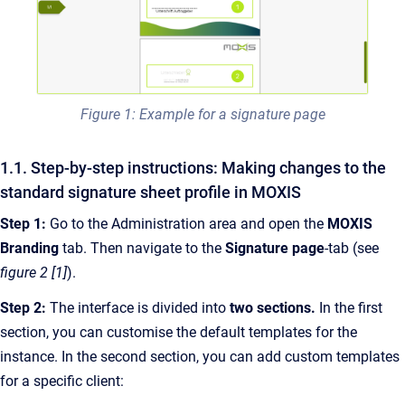
Figure 1: Example for a signature page
1.1. Step-by-step instructions: Making changes to the
standard signature sheet profile in MOXIS
Step 1:
Go to the Administration area and open the
MOXIS
Branding
tab. Then navigate to the
Signature page
-tab (see
figure 2 [1]
).
Step 2:
The interface is divided into
two sections.
In the first
section, you can customise the default templates for the
instance. In the second section, you can add custom templates
for a specific client: