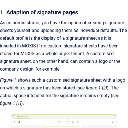
1. Adaption of signature pages
As an administrator, you have the option of creating signature
sheets yourself and uploading them as individual defaults. The
default profile is the display of a signature sheet as it is
inserted in MOXIS if no custom signature sheets have been
stored for MOXIS as a whole or per tenant. A customised
signature sheet, on the other hand, can contain a logo or the
company design, for example.
Figure 1
shows such a customised signature sheet with a logo
on which a signature has been stored (see
figure 1 [2]
). The
actual space intended for the signature remains empty (see
figure 1 [1]
).