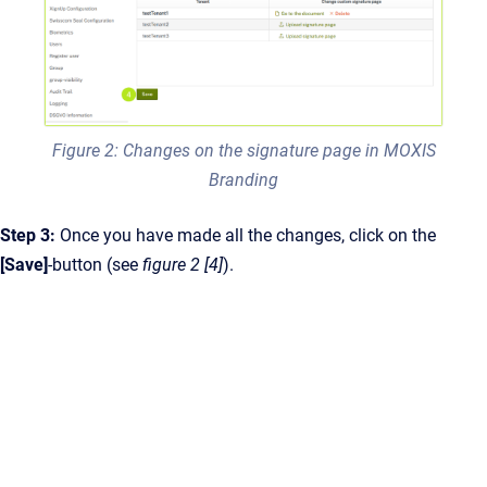
Figure 2: Changes on the signature page in MOXIS
Branding
Step 3:
Once you have made all the changes, click on the
[Save]
-button (see
figure 2 [4]
).