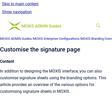
Skip to main content
Show navigation
Go to homepage
MOXIS ADMIN Guides
MOXIS ADMIN Guides
/
MOXIS Enterprise Configurations
/
MOXIS Branding Over
Customise the signature page
Content
In addition to designing the MOXIS interface, you can also
customise signature sheets using the branding options. This
article provides an overview of the various options for
customising signature sheets in MOXIS.