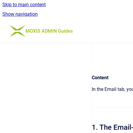
Skip to main content
Show navigation
Go to homepage
MOXIS ADMIN Guides
Content
In the Email tab, yo
1. The Emai