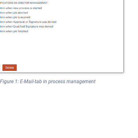
Figure 1: E-Mail-tab in process management