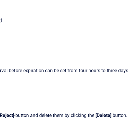
).
rval before expiration can be set from four hours to three days
[Reject]
-button and delete them by clicking the
[Delete]
button.