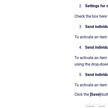
Settings for c
Check the box here t
Send individu
To activate an item 
Send individu
To activate an item
using the drop-dow
Send individu
To activate an item
Click the
[Save]
-but