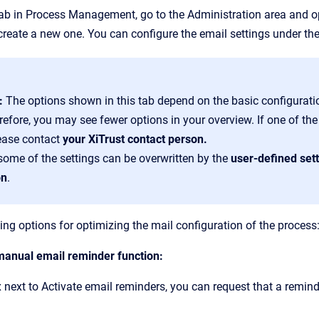
tab in Process Management, go to the Administration area and 
 create a new one. You can configure the email settings under th
e:
The options shown in this tab depend on the basic configurati
refore, you may see fewer options in your overview. If one of th
lease contact
your XiTrust contact person.
 some of the settings can be overwritten by the
user-defined set
on
.
ing options for optimizing the mail configuration of the process
 manual email reminder function:
 next to Activate email reminders, you can request that a remind