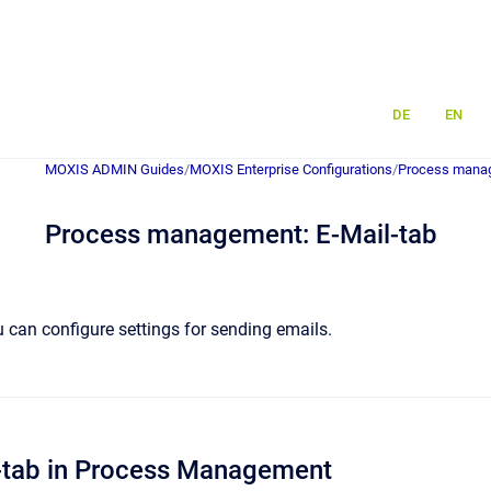
DE
EN
MOXIS ADMIN Guides
/
MOXIS Enterprise Configurations
/
Process mana
Process management: E-Mail-tab
u can configure settings for sending emails.
l-tab in Process Management