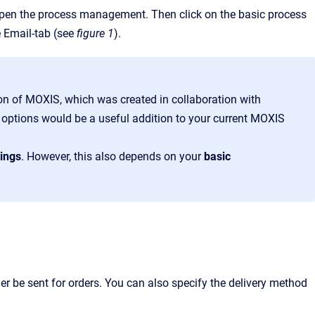
open the process management. Then click on the basic process
e Email-tab (see
figure 1
).
on of MOXIS, which was created in collaboration with
e options would be a useful addition to your current MOXIS
tings
. However, this also depends on your
basic
:
er be sent for orders. You can also specify the delivery method