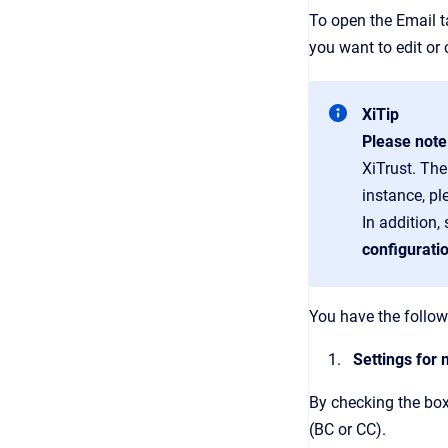
To open the Email 
you want to edit or
XiTip
Please not
XiTrust. The
instance, p
In addition,
configurati
You have the follow
Settings for
By checking the box
(BC or CC).