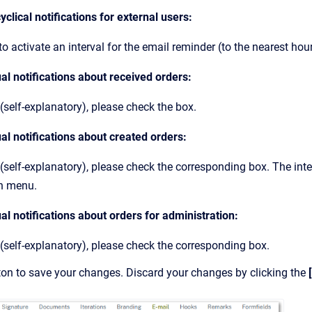
yclical notifications for external users:
o activate an interval for the email reminder (to the nearest hour
al notifications about received orders:
(self-explanatory), please check the box.
al notifications about created orders:
 (self-explanatory), please check the corresponding box. The inte
n menu.
al notifications about orders for administration:
 (self-explanatory), please check the corresponding box.
ton to save your changes. Discard your changes by clicking the