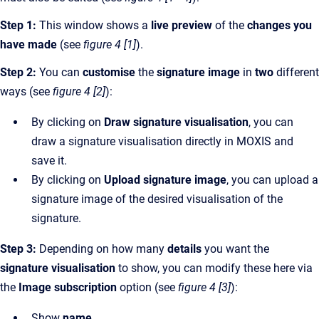
Step 1:
This window shows a
live preview
of the
changes you
have made
(see
figure 4 [1]
).
Step 2:
You can
customise
the
signature image
in
two
different
ways (see
figure 4 [2]
):
By clicking on
Draw signature visualisation
, you can
draw a signature visualisation directly in MOXIS and
save it.
By clicking on
Upload signature image
, you can upload a
signature image of the desired visualisation of the
signature.
Step 3:
Depending on how many
details
you want the
signature visualisation
to show, you can modify these here via
the
Image subscription
option (see
figure 4 [3]
):
Show
name