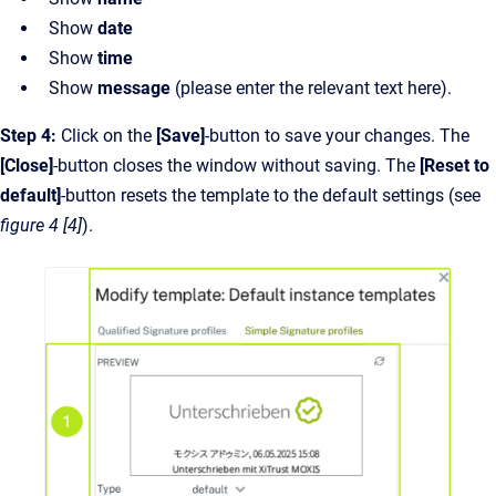
Show
date
Show
time
Show
message
(please enter the relevant text here).
Step 4:
Click on the
[Save]
-button to save your changes. The
[Close]
-button closes the window without saving. The
[Reset to
default]
-button resets the template to the default settings (see
figure 4 [4]
).