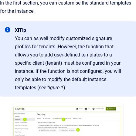
In the first section, you can customise the standard templates
for the instance.
XiTip
You can as well modify customized signature
profiles for tenants. However, the function that
allows you to add user-defined templates to a
specific client (tenant) must be configured in your
instance. If the function is not configured, you will
only be able to modify the default instance
templates (see
figure 1
).