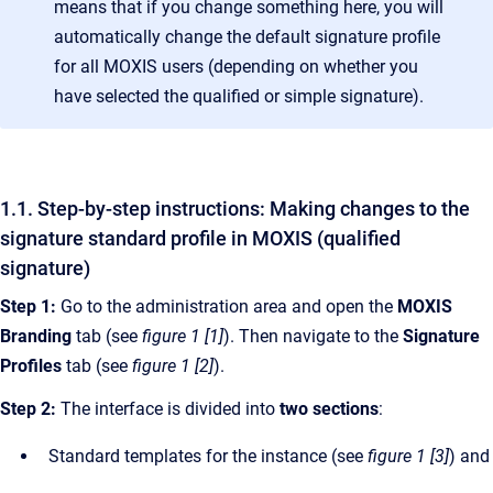
means that if you change something here, you will
automatically change the default signature profile
for all MOXIS users (depending on whether you
have selected the qualified or simple signature).
1.1. Step-by-step instructions: Making changes to the
signature standard profile in MOXIS (qualified
signature)
Step 1:
Go to the administration area and open the
MOXIS
Branding
tab (see
figure 1 [1]
). Then navigate to the
Signature
Profiles
tab (see
figure 1 [2]
).
Step 2:
The interface is divided into
two sections
:
Standard templates for the instance (see
figure 1 [3]
) and