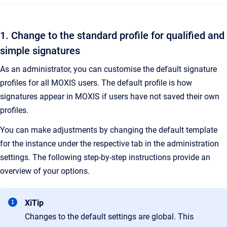
1. Change to the standard profile for qualified and
simple signatures
As an administrator, you can customise the default signature
profiles for all MOXIS users. The default profile is how
signatures appear in MOXIS if users have not saved their own
profiles.
You can make adjustments by changing the default template
for the instance under the respective tab in the administration
settings. The following step-by-step instructions provide an
overview of your options.
XiTip
Changes to the default settings are global. This