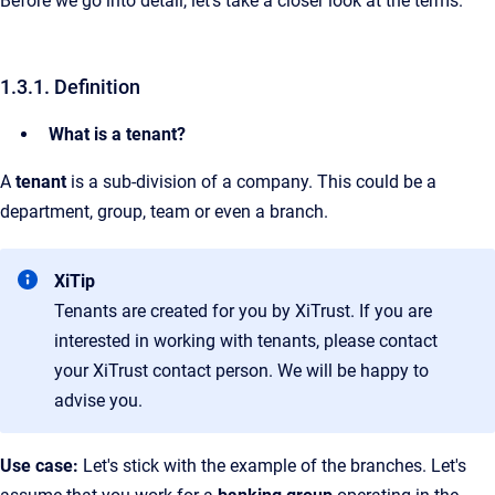
Before we go into detail, let's take a closer look at the terms.
1.3.1. Definition
What is a tenant?
A
tenant
is a sub-division of a company. This could be a
department, group, team or even a branch.
XiTip
Tenants are created for you by XiTrust. If you are
interested in working with tenants, please contact
your XiTrust contact person. We will be happy to
advise you.
Use case:
Let's stick with the example of the branches. Let's