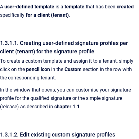
A
user-defined template
is a
template
that has been
created
specifically
for a client (tenant)
.
1.3.1.1. Creating user-defined signature profiles per
client (tenant) for the signature profile
To create a custom template and assign it to a tenant, simply
click on the
pencil icon
in the
Custom
section in the row with
the corresponding tenant.
In the window that opens, you can customise your signature
profile for the qualified signature or the simple signature
(release) as described in
chapter 1.1
.
1.3.1.2. Edit existing custom signature profiles