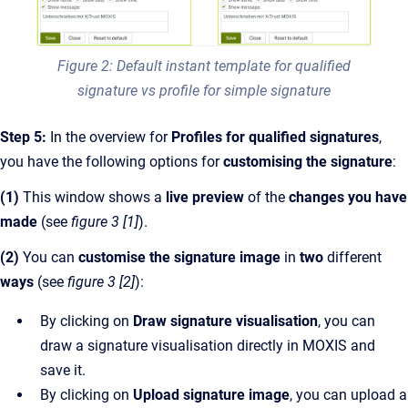
Figure 2: Default instant template for qualified
signature vs profile for simple signature
Step 5:
In the overview for
Profiles for qualified signatures
,
you have the following options for
customising the signature
:
(1)
This window shows a
live preview
of the
changes you have
made
(see
figure 3 [1]
).
(2)
You can
customise the signature image
in
two
different
ways
(see
figure 3 [2]
):
By clicking on
Draw signature visualisation
, you can
draw a signature visualisation directly in MOXIS and
save it.
By clicking on
Upload signature image
, you can upload a