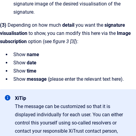
signature image of the desired visualisation of the
signature.
(3)
Depending on how much
detail
you want the
signature
visualisation
to show, you can modify this here via the
Image
subscription
option (see
figure 3 [3]
):
Show
name
Show
date
Show
time
Show
message
(please enter the relevant text here).
XiTip
The message can be customized so that it is
displayed individually for each user. You can either
control this yourself using so-called resolvers or
contact your responsible XiTrust contact person,