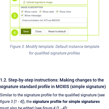
Figure 3: Modify template: Default instance template
for qualified signature profiles
1.2. Step-by-step instructions: Making changes to the
signature standard profile in MOXIS (simple signature)
Similar to the signature profile for the qualified signature (see
figure 3 [1 - 4]
), the
signature profile for
simple signatures
must also be edited (see
figure 4 [1 - 4]
):