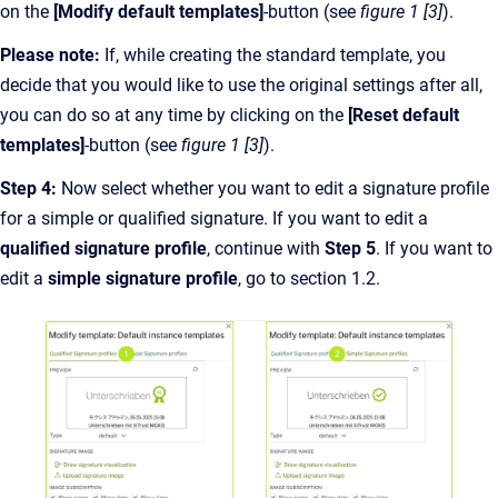
on the
[Modify default templates]
-button (see
figure 1 [3]
).
Please note:
If, while creating the standard template, you
decide that you would like to use the original settings after all,
you can do so at any time by clicking on the
[Reset default
templates]
-button (see
figure 1 [3]
).
Step 4:
Now select whether you want to edit a signature profile
for a simple or qualified signature. If you want to edit a
qualified signature profile
, continue with
Step 5
. If you want to
edit a
simple
signature profile
, go to section 1.2.