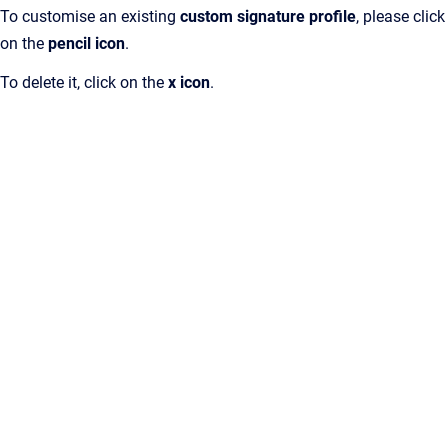
To customise an existing
custom signature profile
, please click
on the
pencil icon
.
To delete it, click on the
x icon
.