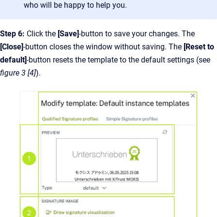
who will be happy to help you.
Step 6:
Click the
[Save]
-button to save your changes. The
[Close]
-button closes the window without saving. The
[Reset to
default]
-button resets the template to the default settings (see
figure 3 [4]
).