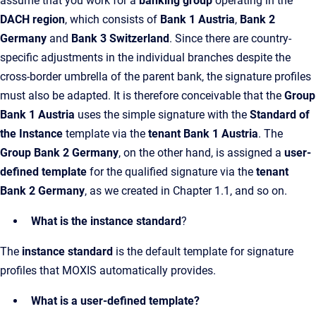
assume that you work for a
banking group
operating in the
DACH region
, which consists of
Bank 1 Austria
,
Bank 2
Germany
and
Bank 3 Switzerland
. Since there are country-
specific adjustments in the individual branches despite the
cross-border umbrella of the parent bank, the signature profiles
must also be adapted. It is therefore conceivable that the
Group
Bank 1 Austria
uses the simple signature with the
Standard of
the Instance
template via the
tenant Bank 1 Austria
. The
Group Bank 2 Germany
, on the other hand, is assigned a
user-
defined template
for the qualified signature via the
tenant
Bank 2 Germany
, as we created in Chapter 1.1, and so on.
What is the instance standard
?
The
instance standard
is the default template for signature
profiles that MOXIS automatically provides.
What is a user-defined template?