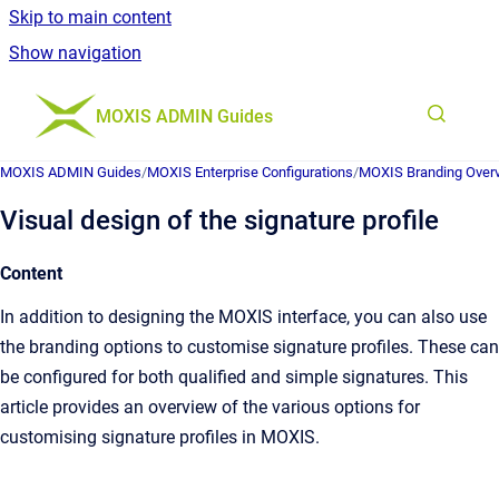
Skip to main content
Show navigation
Go to homepage
MOXIS ADMIN Guides
MOXIS ADMIN Guides
/
MOXIS Enterprise Configurations
/
MOXIS Branding Over
Visual design of the signature profile
Content
In addition to designing the MOXIS interface, you can also use
the branding options to customise signature profiles. These can
be configured for both qualified and simple signatures. This
article provides an overview of the various options for
customising signature profiles in MOXIS.