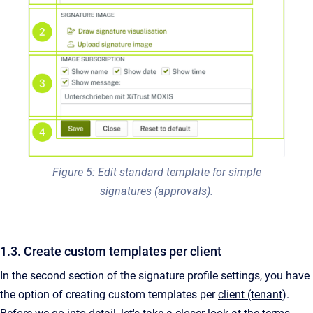
Figure 5: Edit standard template for simple
signatures (approvals).
1.3. Create custom templates per client
In the second section of the signature profile settings, you have
the option of creating custom templates per
client (tenant)
.