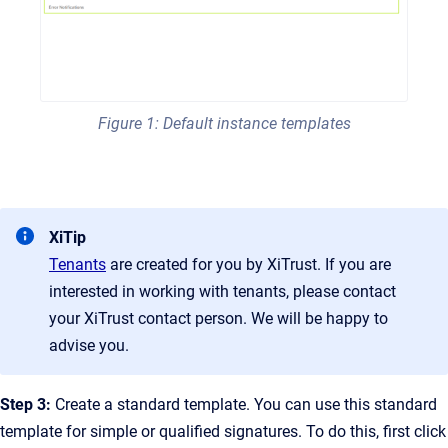
Figure 1: Default instance templates
XiTip
Tenants
are created for you by XiTrust. If you are
interested in working with tenants, please contact
your XiTrust contact person. We will be happy to
advise you.
Step 3:
Create a standard template. You can use this standard
template for simple or qualified signatures. To do this, first click