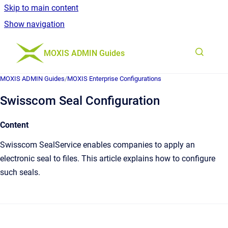
Skip to main content
Show navigation
Go to homepage
MOXIS ADMIN Guides
MOXIS ADMIN Guides
/
MOXIS Enterprise Configurations
Swisscom Seal Configuration
Content
Swisscom SealService enables companies to apply an
electronic seal to files. This article explains how to configure
such seals.