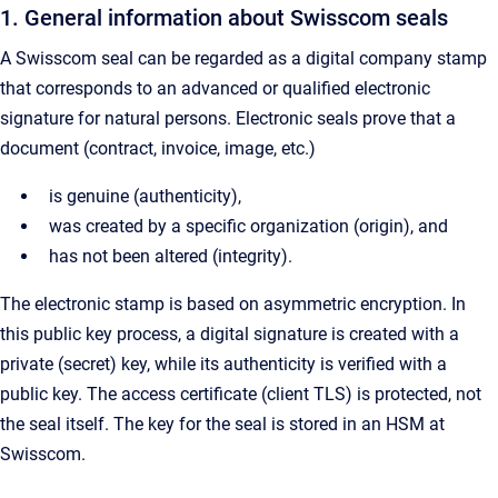
1. General information about Swisscom seals
A Swisscom seal can be regarded as a digital company stamp
that corresponds to an advanced or qualified electronic
signature for natural persons. Electronic seals prove that a
document (contract, invoice, image, etc.)
is genuine (authenticity),
was created by a specific organization (origin), and
has not been altered (integrity).
The electronic stamp is based on asymmetric encryption. In
this public key process, a digital signature is created with a
private (secret) key, while its authenticity is verified with a
public key. The access certificate (client TLS) is protected, not
the seal itself. The key for the seal is stored in an HSM at
Swisscom.