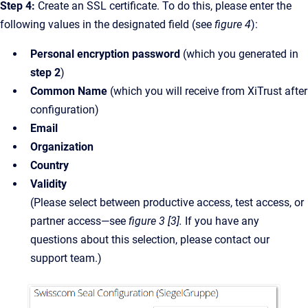
Step 4:
Create an SSL certificate. To do this, please enter the
following values in the designated field (see
figure 4
):
Personal encryption password
(which you generated in
step 2
)
Common Name
(which you will receive from XiTrust after
configuration)
Email
Organization
Country
Validity
(Please select between productive access, test access, or
partner access—see
figure 3 [3].
If you have any
questions about this selection, please contact our
support team.)