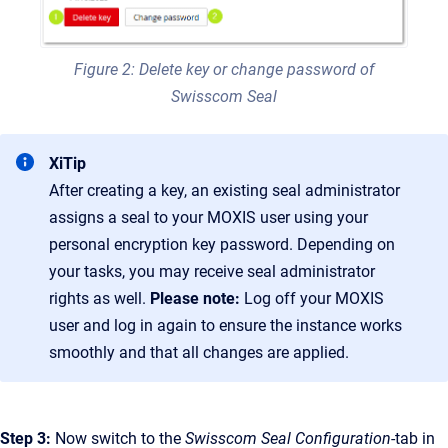
Figure 2: Delete key or change password of
Swisscom Seal
XiTip
After creating a key, an existing seal administrator
assigns a seal to your MOXIS user using your
personal encryption key password. Depending on
your tasks, you may receive seal administrator
rights as well.
Please note:
Log off your MOXIS
user and log in again to ensure the instance works
smoothly and that all changes are applied.
Step 3:
Now switch to the
Swisscom Seal Configuration
-tab in