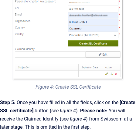
Figure 4: Create SSL Certificate
Step 5:
Once you have filled in all the fields, click on the
[Create
SSL certificate]
-button (see
figure 4
).
Please note:
You will
receive the Claimed Identity (see
figure 4
) from Swisscom at a
later stage. This is omitted in the first step.