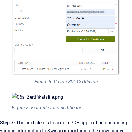
Figure 5: Create SSL Certificate
Figure 5: Example for a certificate
Step 7:
The next step is to send a PDF application containing
various information to Swisscom, including the downloaded