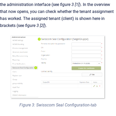
the administration interface (see
figure 3 [1]
). In the overview
that now opens, you can check whether the tenant assignment
has worked. The assigned tenant (client) is shown here in
brackets (see
figure 3 [2]
).
Figure 3: Swisscom Seal Configuration-tab