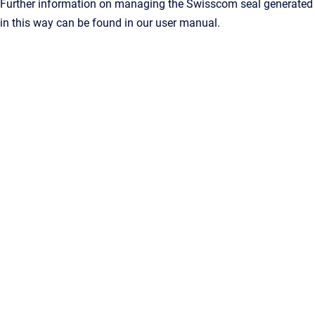
Further information on managing the Swisscom seal generated
in this way can be found in our user manual.