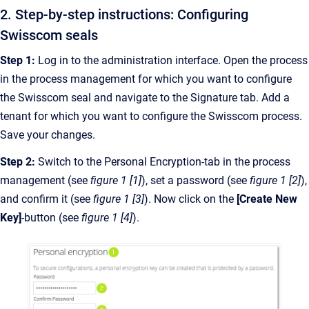
2. Step-by-step instructions: Configuring
Swisscom seals
Step 1:
Log in to the administration interface. Open the process
in the process management for which you want to configure
the Swisscom seal and navigate to the Signature tab. Add a
tenant for which you want to configure the Swisscom process.
Save your changes.
Step 2:
Switch to the Personal Encryption-tab in the process
management (see
figure 1 [1]
), set a password (see
figure 1 [2]
),
and confirm it (see
figure 1 [3]
). Now click on the
[Create New
Key]
-button (see
figure 1 [4]
).