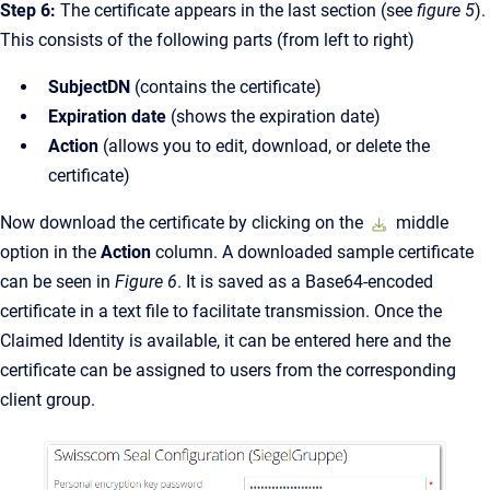
Step 6:
The certificate appears in the last section (see
figure 5
).
This consists of the following parts (from left to right)
SubjectDN
(contains the certificate)
Expiration date
(shows the expiration date)
Action
(allows you to edit, download, or delete the
certificate)
Now download the certificate by clicking on the
middle
option in the
Action
column. A downloaded sample certificate
can be seen in
Figure 6
. It is saved as a Base64-encoded
certificate in a text file to facilitate transmission. Once the
Claimed Identity is available, it can be entered here and the
certificate can be assigned to users from the corresponding
client group.