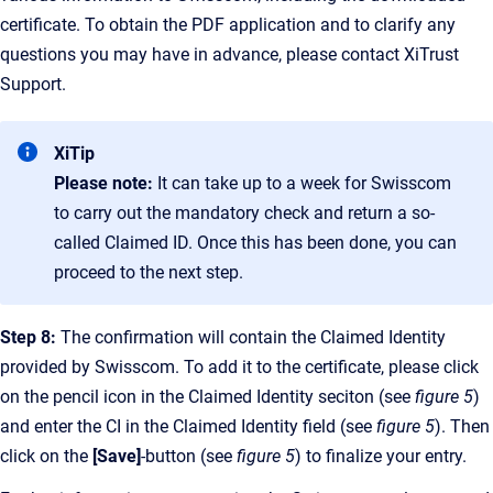
certificate. To obtain the PDF application and to clarify any
questions you may have in advance, please contact XiTrust
Support.
XiTip
Please note:
It can take up to a week for Swisscom
to carry out the mandatory check and return a so-
called Claimed ID. Once this has been done, you can
proceed to the next step.
Step 8:
The confirmation will contain the Claimed Identity
provided by Swisscom. To add it to the certificate, please click
on the pencil icon in the Claimed Identity seciton (see
figure 5
)
and enter the CI in the Claimed Identity field (see
figure 5
). Then
click on the
[Save]
-button (see
figure 5
) to finalize your entry.