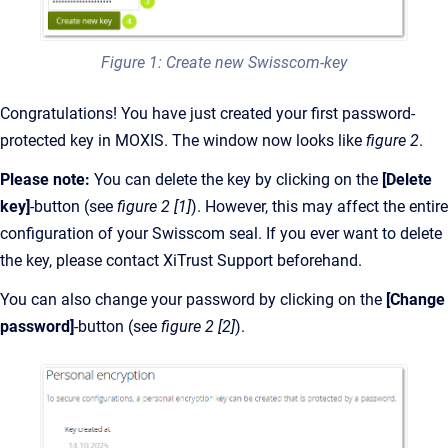
Figure 1: Create new Swisscom-key
Congratulations! You have just created your first password-
protected key in MOXIS. The window now looks like
figure 2
.
Please note:
You can delete the key by clicking on the
[Delete
key]
-button (see
figure 2
[1]
). However, this may affect the entire
configuration of your Swisscom seal. If you ever want to delete
the key, please contact XiTrust Support beforehand.
You can also change your password by clicking on the
[Change
password]
-button (see
figure 2
[2]
).