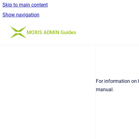
Skip to main content
Show navigation
Go to homepage
MOXIS ADMIN Guides
For information on 
manual.