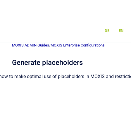
DE
EN
MOXIS ADMIN Guides
/
MOXIS Enterprise Configurations
Generate placeholders
how to make optimal use of placeholders in MOXIS and restrictio