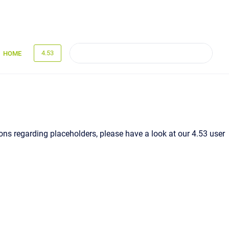
4.53
HOME
ns regarding placeholders, please have a look at our 4.53 user