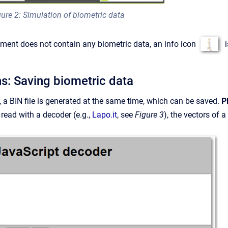
gure 2: Simulation of biometric data
ument does not contain any biometric data, an info icon
i
ns: Saving biometric data
 a BIN file is generated at the same time, which can be saved.
P
 read with a decoder (e.g.,
Lapo.it
, see
Figure 3
), the vectors of 