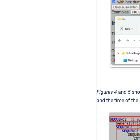
Figures 4
and
5
sho
and the time of the 