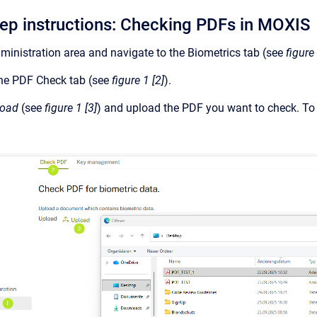
tep instructions: Checking PDFs in MOXIS
inistration area and navigate to the Biometrics tab (see
figure 
he PDF Check tab (see
figure 1 [2]
).
load
(see
figure 1 [3]
) and upload the PDF you want to check. To do