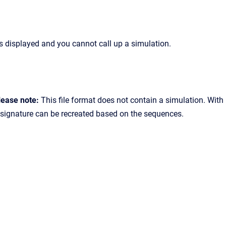
s displayed and you cannot call up a simulation.
lease note:
This file format does not contain a simulation. With
a signature can be recreated based on the sequences.