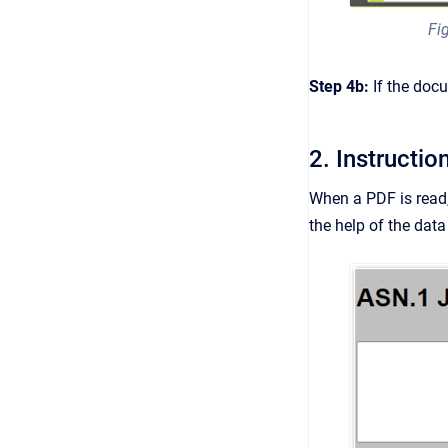
Fi
Step 4b:
If the doc
2. Instructio
When a PDF is read,
the help of the data