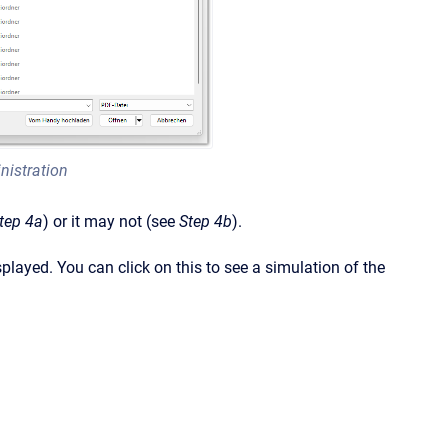
nistration
tep 4a
) or it may not (see
Step 4b
).
splayed. You can click on this to see a simulation of the