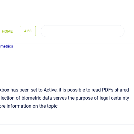
4.53
HOME
metrics
x has been set to Active, it is possible to read PDFs shared
lection of biometric data serves the purpose of legal certainty
more information on the topic.