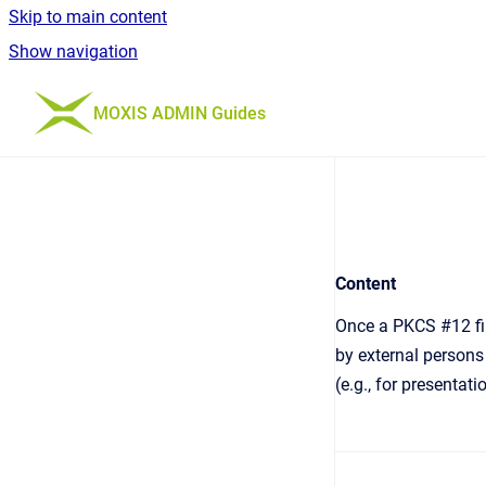
Skip to main content
Show navigation
Go to homepage
MOXIS ADMIN Guides
Content
Once a PKCS #12 fil
by external persons 
(e.g., for presentat