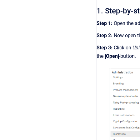
1. Step-by-s
Step 1:
Open the adm
Step 2:
Now open t
Step 3:
Click on
Up
the
[Open]
-button.