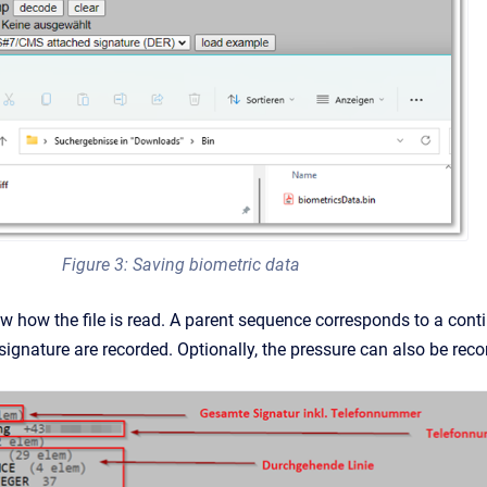
Figure 3: Saving biometric data
w how the file is read. A parent sequence corresponds to a conti
signature are recorded. Optionally, the pressure can also be reco