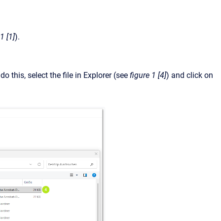
1 [1]
).
 this, select the file in Explorer (see
figure 1 [4]
) and click on