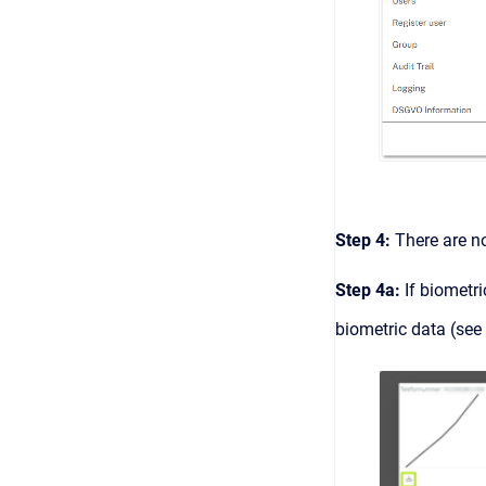
Step 4:
There are n
Step 4a:
If biometri
biometric data (see