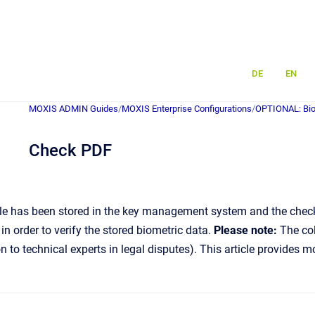
DE
EN
MOXIS ADMIN Guides
/
MOXIS Enterprise Configurations
/
OPTIONAL: Bio
Check PDF
e has been stored in the key management system and the checkbo
in order to verify the stored biometric data.
Please note:
The col
ion to technical experts in legal disputes). This article provides 