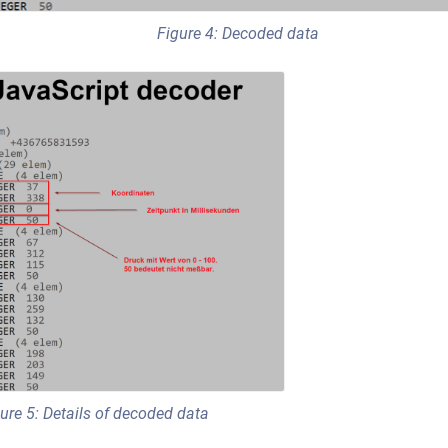
Figure 4: Decoded data
ure 5: Details of decoded data