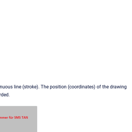
nuous line (stroke). The position (coordinates) of the drawing
rded.