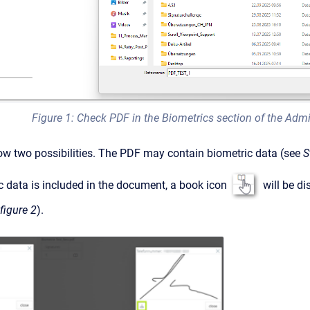
Figure 1: Check PDF in the Biometrics section of the Admi
ow two possibilities. The PDF may contain biometric data (see
S
c data is included in the document, a book icon
will be di
figure 2
).