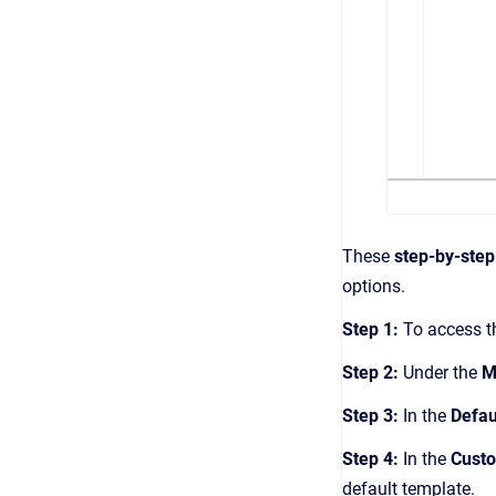
These
step-by-step
options.
Step 1:
To access t
Step 2:
Under the
M
Step 3:
In the
Defau
Step 4:
In the
Custo
default template.