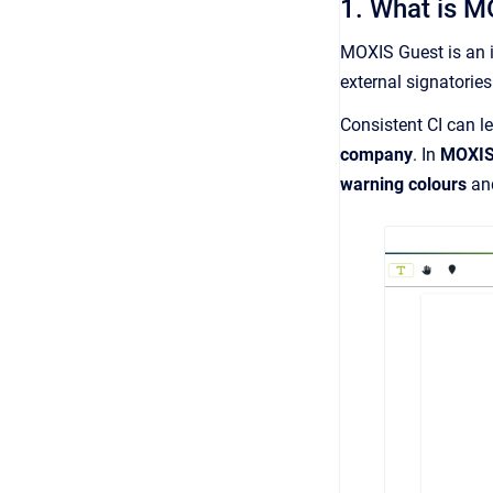
1. What is M
MOXIS Guest is an 
external signatories
Consistent CI can l
company
. In
MOXIS
warning colours
a