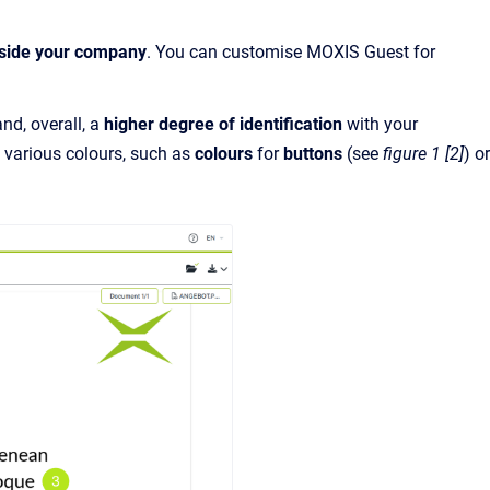
tside your company
. You can customise MOXIS Guest for
nd, overall, a
higher degree of identification
with your
, various colours, such as
colours
for
buttons
(see
figure 1 [2]
) or