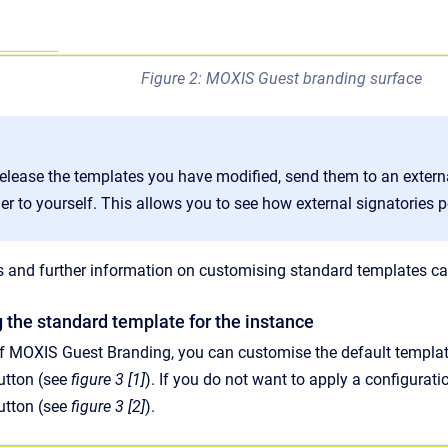
Figure 2: MOXIS Guest branding surface
elease the templates you have modified, send them to an external
er to yourself. This allows you to see how external signatories
s and further information on customising standard templates can 
g the standard template for the instance
 of MOXIS Guest Branding, you can customise the default template
utton (see
figure 3 [1]
). If you do not want to apply a configurat
utton (see
figure 3 [2]
).