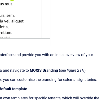
terface and provide you with an initial overview of your
ea and navigate to
MOXIS Branding
(see
figure 2 [1]
).
ere you can customise the branding for external signatories.
default template
.
ur own templates for specific tenants, which will override the