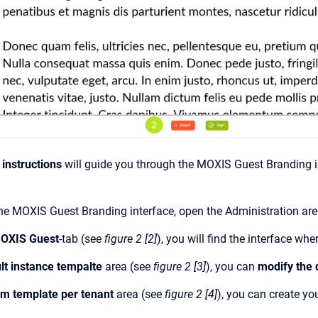
 instructions
will guide you through the MOXIS Guest Branding in
he MOXIS Guest Branding interface, open the Administration ar
OXIS Guest
-tab (see
figure 2 [2]
), you will find the interface wh
lt instance tempalte
area (see
figure 2 [3]
), you can
modify the 
m template per tenant
area (see
figure 2 [4]
), you can create yo