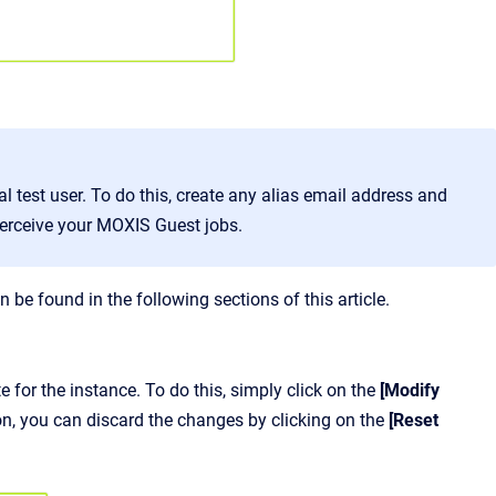
 test user. To do this, create any alias email address and
 perceive your MOXIS Guest jobs.
be found in the following sections of this article.
 for the instance. To do this, simply click on the
[Modify
ion, you can discard the changes by clicking on the
[Reset