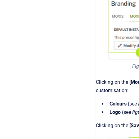
Fig
Clicking on the
[Mod
customisation:
Colours
(see
Logo
(see
fig
Clicking on the
[Sav