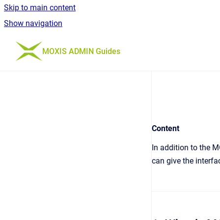
Skip to main content
Show navigation
Go to homepage
MOXIS ADMIN Guides
Content
In addition to the M
can give the interf