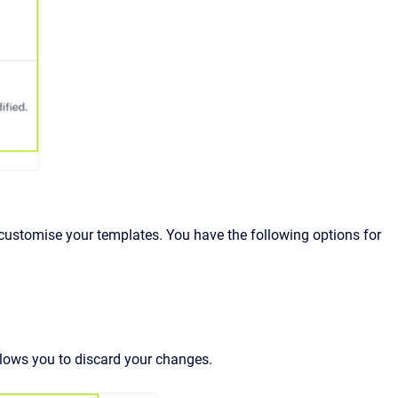
customise your templates. You have the following options for
llows you to discard your changes.