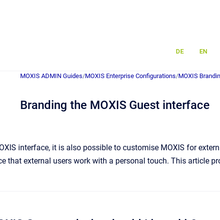
DE
EN
MOXIS ADMIN Guides
/
MOXIS Enterprise Configurations
/
MOXIS Brandin
Branding the MOXIS Guest interface
OXIS interface, it is also possible to customise MOXIS for exter
ace that external users work with a personal touch. This article 