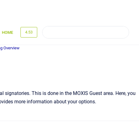
4.53
HOME
g Overview
nal signatories. This is done in the MOXIS Guest area. Here, you
provides more information about your options.