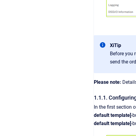
XiTip
Before you r
send the ord
Please note:
Detail
1.1.1. Configurin
In the first section
default template]
-b
default template]
-b