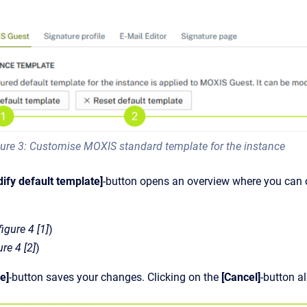
ure 3: Customise MOXIS standard template for the instance
ify default template]
-button opens an overview where you can 
figure 4 [1]
)
ure 4 [2]
)
e]
-button saves your changes. Clicking on the
[Cancel]
-button a