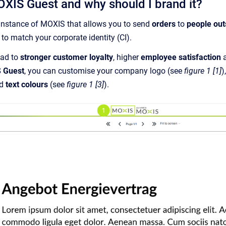
OXIS Guest and why should I brand it?
instance of MOXIS that allows you to send
orders
to
people ou
 to match your corporate identity (CI).
ead to
stronger customer loyalty
, higher
employee satisfaction
a
 Guest
, you can customise your company logo (see
figure 1 [1]
)
nd
text colours
(see
figure 1 [3]
).