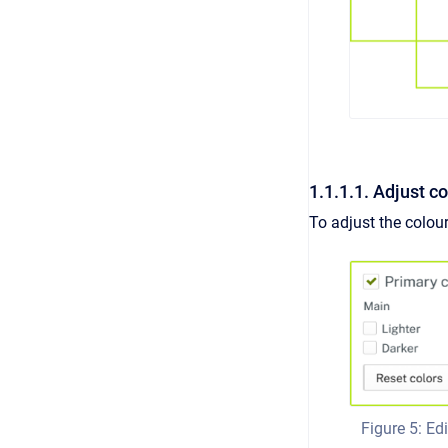
1.1.1.1. Adjust c
To adjust the colour
Figure 5: Edi