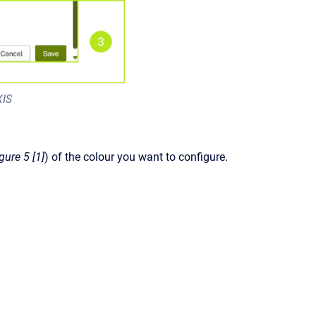
XIS
igure 5 [1]
) of the colour you want to configure.