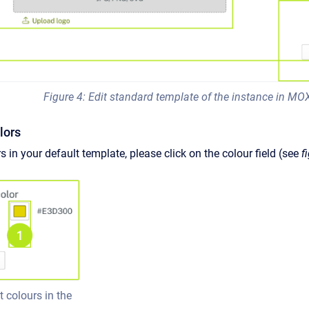
Figure 4: Edit standard template of the instance in MO
olors
s in your default template, please click on the colour field (see
f
t colours in the