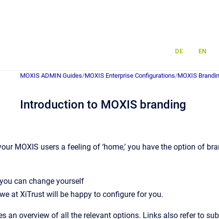
DE
EN
MOXIS ADMIN Guides
/
MOXIS Enterprise Configurations
/
MOXIS Brandin
Introduction to MOXIS branding
 your MOXIS users a feeling of ‘home,’ you have the option of br
 you can change yourself
 we at XiTrust will be happy to configure for you.
es an overview of all the relevant options. Links also refer to 