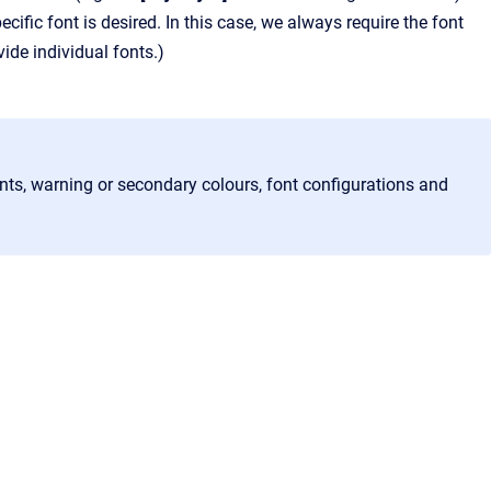
ecific font is desired. In this case, we always require the font
ide individual fonts.)
nts, warning or secondary colours, font configurations and