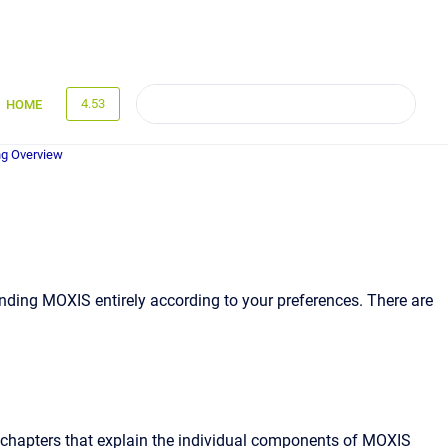
4.53
HOME
g Overview
anding MOXIS entirely according to your preferences. There are
subchapters that explain the individual components of MOXIS