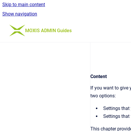
Skip to main content
Show navigation
Go to homepage
MOXIS ADMIN Guides
Content
If you want to give
two options:
Settings that
Settings that
This chapter provid