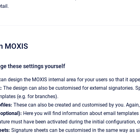
tail.
 in MOXIS
ge these settings yourself
an design the MOXIS internal area for your users so that it appea
:
The design can also be customised for external signatories. Spe
mplates (e.g. for branches).
files:
These can also be created and customised by you. Again, it
(optional):
Here you will find information about email templates
ature must have been activated during the initial configuration, o
eets:
Signature sheets can be customised in the same way as sig