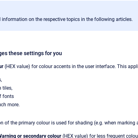
 information on the respective topics in the following articles.
ges these settings for you
ur
(HEX value) for colour accents in the user interface. This appl
,
 tiles,
f fonts
ch more.
on of the primary colour is used for shading (e.g. when marking a
arning or secondary colour
(HEX value) for less frequent colou