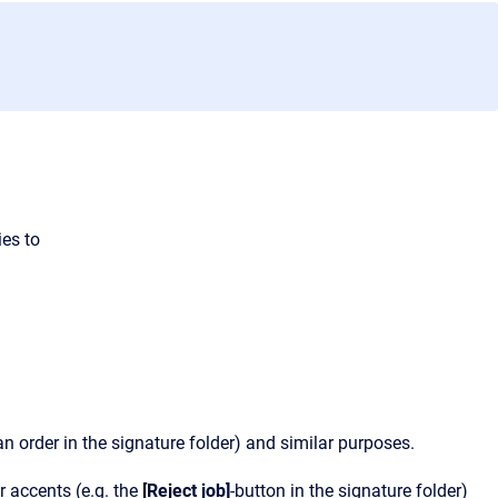
ies to
n order in the signature folder) and similar purposes.
r accents (e.g. the
[Reject job]
-button in the signature folder)