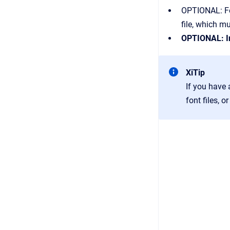
OPTIONAL: Fon
file, which m
OPTIONAL: In
XiTip
If you have 
font files, 