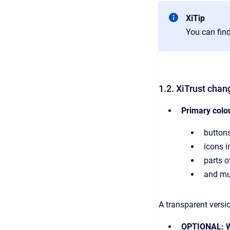
XiTip
You can find
1.2. XiTrust chan
Primary colo
buttons
icons in
parts o
and mu
A transparent versi
OPTIONAL: W