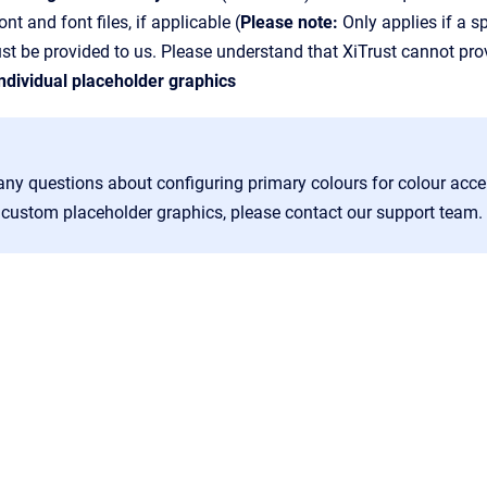
t and font files, if applicable (
Please note:
Only applies if a sp
ust be provided to us. Please understand that XiTrust cannot prov
dividual placeholder graphics
any questions about configuring primary colours for colour acce
or custom placeholder graphics, please contact our support team.