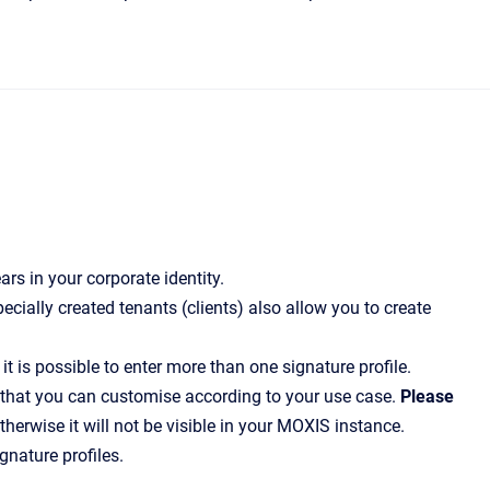
rs in your corporate identity.
cially created tenants (clients) also allow you to create
 is possible to enter more than one signature profile.
 that you can customise according to your use case.
Please
therwise it will not be visible in your MOXIS instance.
nature profiles.