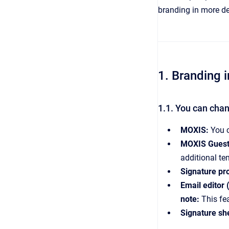
branding in more de
1. Branding
1.1. You can chan
MOXIS:
You c
MOXIS Guest
additional te
Signature pro
Email editor 
note:
This fe
Signature sh