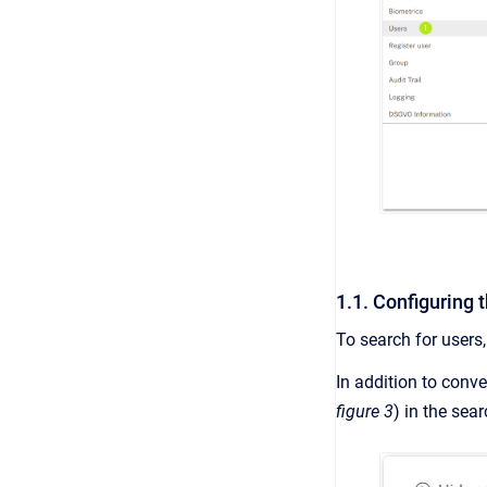
1.1. Configuring 
To search for users
In addition to conve
figure 3
) in the sea