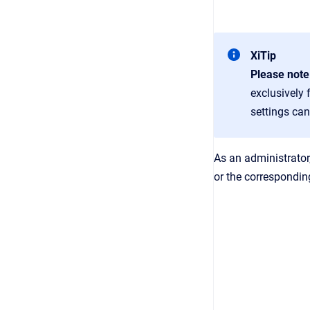
XiTip
Please note
exclusively 
settings can
As an administrator
or the correspondin