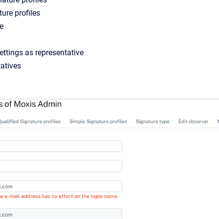
ure profiles
e
settings as representative
tatives