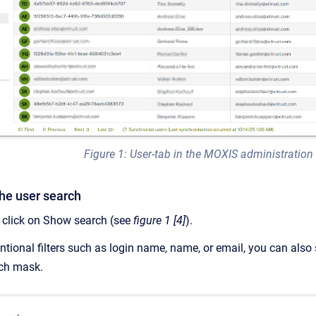
Figure 1: User-tab in the MOXIS administration
the user search
, click on Show search (see
figure 1 [4]
).
ntional filters such as login name, name, or email, you can also 
rch mask.