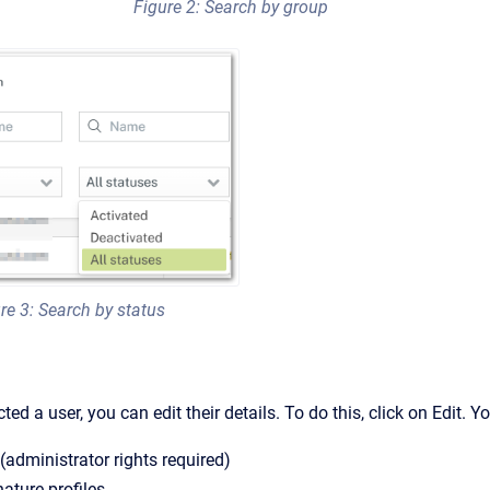
Figure 2: Search by group
re 3: Search by status
ed a user, you can edit their details. To do this, click on Edit. 
 (administrator rights required)
nature profiles