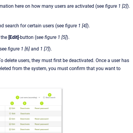
information here on how many users are activated (see
figure 1 [2]
).
nd search for certain users (see
figure 1 [4]
).
n the
[Edit]
-button (see
figure 1 [5]
).
see
figure 1 [6]
and
1 [7]
).
o delete users, they must first be deactivated. Once a user has
eleted from the system, you must confirm that you want to