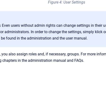
Figure 4: User Settings
:
Even users without admin rights can change settings in their u
for administrators. In order to change the settings, simply klick
 be found in the administration and the user manual.
, you also assign roles and, if necessary, groups. For more info
g chapters in the administration manual and FAQs.