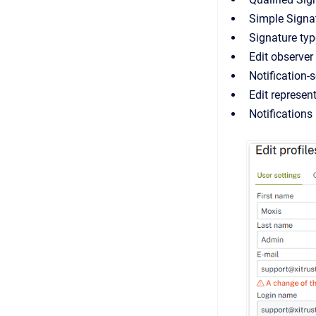
Simple Signat
Signature typ
Edit observer
Notification-
Edit represen
Notifications