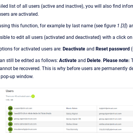
ailed list of all users (active and inactive), you will also find 
sers are activated.
using this function, for example by last name (see
figure 1 [3]
) a
ossible to edit all users (activated and deactivated) with a click o
ptions for activated users are:
Deactivate
and
Reset password
(
n still be edited as follows:
Activate
and
Delete
.
Please note:
T
cannot be recovered. This is why before users are permanently d
 a pop-up window.