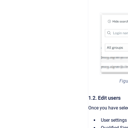
Figu
1.2. Edit users
Once you have select
User settings
Qualified Sig