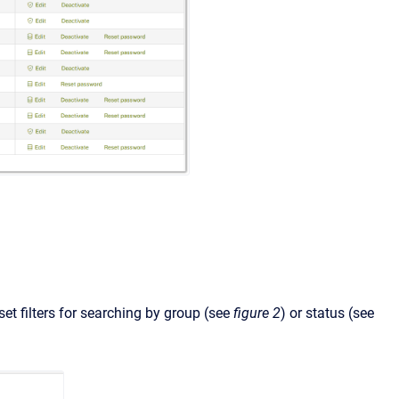
set filters for searching by group (see
figure 2
) or status (see