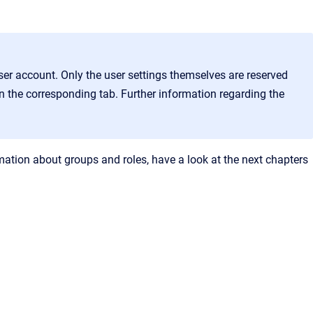
ser account. Only the user settings themselves are reserved
 on the corresponding tab. Further information regarding the
rmation about groups and roles, have a look at the next chapters