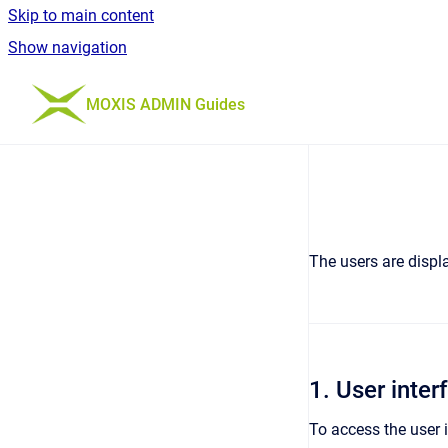
Skip to main content
Show navigation
Go to homepage
MOXIS ADMIN Guides
The users are displa
1. User inte
To access the user 