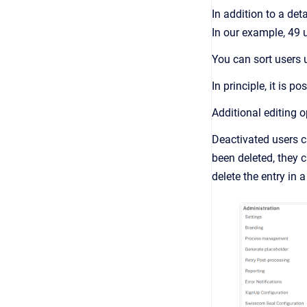
In addition to a det
In our example, 49 u
You can sort users 
In principle, it is p
Additional editing o
Deactivated users ca
been deleted, they 
delete the entry in