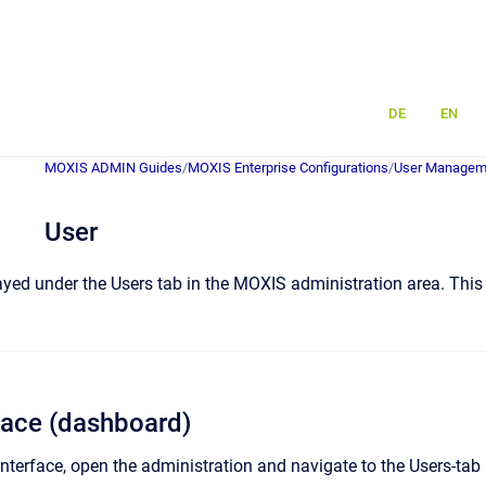
DE
EN
MOXIS ADMIN Guides
/
MOXIS Enterprise Configurations
/
User Managem
User
yed under the Users tab in the MOXIS administration area. This a
rface (dashboard)
interface, open the administration and navigate to the Users-tab