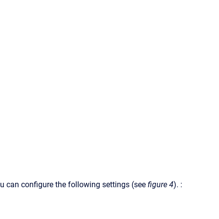
You can configure the following settings (see
figure 4
). :