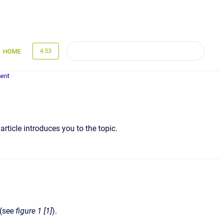
4.53
HOME
ent
rticle introduces you to the topic.
 (see
figure 1 [1]
).