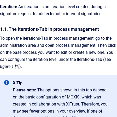
Iteration:
An iteration is an iteration level created during a
signature request to add external or internal signatories.
1.1. The Iterations-Tab in process management
To open the Iterations-Tab in process management, go to the
administration area and open process management. Then click
on the base process you want to edit or create a new one. You
can configure the iteration level under the Iterations-Tab (see
figure 1 [1]
).
XiTip
Please note:
The options shown in this tab depend
on the basic configuration of MOXIS, which was
created in collaboration with XiTrust. Therefore, you
may see fewer options in your overview. If one of