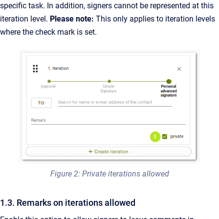
specific task. In addition, signers cannot be represented at this
iteration level.
Please note:
This only applies to iteration levels
where the check mark is set.
Figure 2: Private iterations allowed
1.3. Remarks on iterations allowed