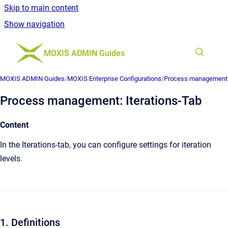
Skip to main content
Show navigation
Go to homepage
MOXIS ADMIN Guides
MOXIS ADMIN Guides
/
MOXIS Enterprise Configurations
/
Process management
Process management: Iterations-Tab
Content
In the Iterations-tab, you can configure settings for iteration
levels.
1. Definitions