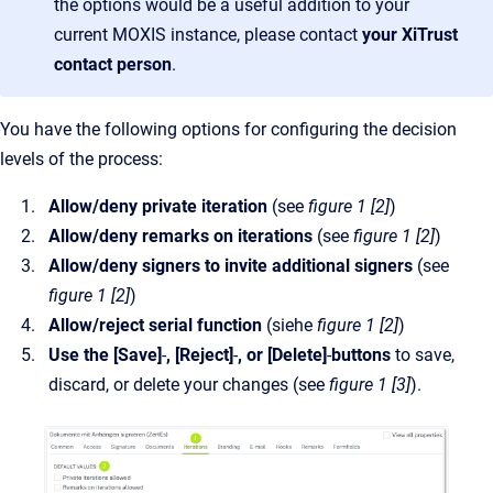
the options would be a useful addition to your
current MOXIS instance, please contact
your XiTrust
contact person
.
You have the following options for configuring the decision
levels of the process:
Allow/deny private iteration
(see
figure 1 [2]
)
Allow/deny remarks on iterations
(see
figure 1 [2]
)
Allow/deny signers to invite additional signers
(see
figure 1 [2]
)
Allow/reject serial function
(siehe
figure 1 [2]
)
Use the [Save]
-
, [Reject]
-
, or [Delete]
-
buttons
to save,
discard, or delete your changes (see
figure 1 [3]
).