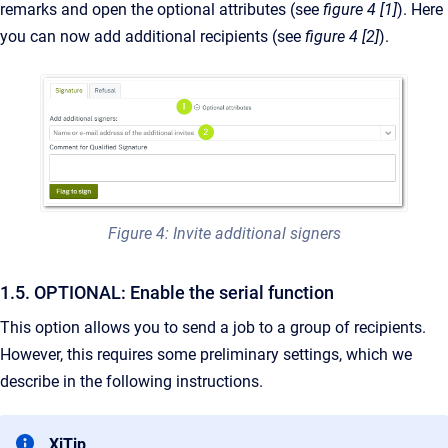
remarks and open the optional attributes (see
figure 4 [1]
). Here
you can now add additional recipients (see
figure 4 [2]
).
Figure 4: Invite additional signers
1.5. OPTIONAL: Enable the serial function
This option allows you to send a job to a group of recipients.
However, this requires some preliminary settings, which we
describe in the following instructions.
XiTip