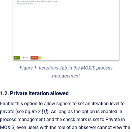
Figure 1: Iterations-Tab in the MOXIS process
management
1.2. Private iteration allowed
Enable this option to allow signers to set an iteration level to
private (see
figure 2 [1]
). As long as the option is enabled in
process management and the check mark is set to Private in
MOXIS, even users with the role of an observer cannot view the