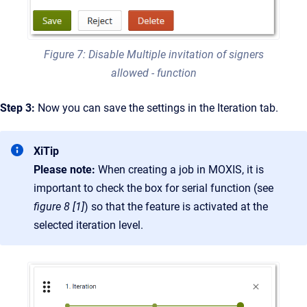
Figure 7: Disable Multiple invitation of signers
allowed - function
Step 3:
Now you can save the settings in the Iteration tab.
XiTip
Please note:
When creating a job in MOXIS, it is
important to check the box for serial function (see
figure 8 [1]
) so that the feature is activated at the
selected iteration level.