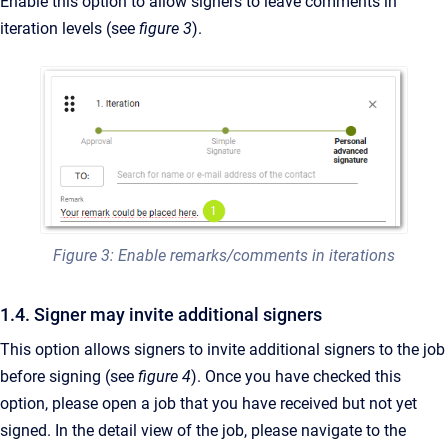
Enable this option to allow signers to leave comments in
iteration levels (see
figure 3
).
Figure 3: Enable remarks/comments in iterations
1.4. Signer may invite additional signers
This option allows signers to invite additional signers to the job
before signing (see
figure 4
). Once you have checked this
option, please open a job that you have received but not yet
signed. In the detail view of the job, please navigate to the