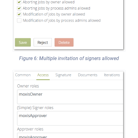
Figure 6: Multiple invitation of signers allowed