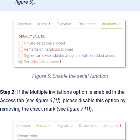
figure 5
).
Figure 5: Enable the serial function
Step 2:
If the Multiple Invitations option is enabled in the
Access tab (see
figure 6 [1]
), please disable this option by
removing the check mark (see
figure 7 [1]
).