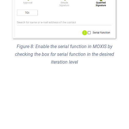
Figure 8: Enable the serial function in MOXIS by
checking the box for serial function in the desired
iteration level