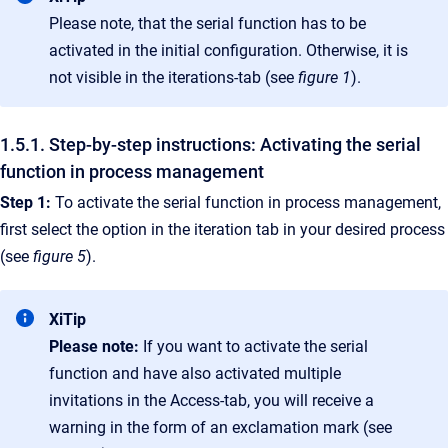
Please note, that the serial function has to be
activated in the initial configuration. Otherwise, it is
not visible in the iterations-tab (see
figure 1
).
1.5.1. Step-by-step instructions: Activating the serial
function in process management
Step 1:
To activate the serial function in process management,
first select the option in the iteration tab in your desired process
(see
figure 5
).
XiTip
Please note:
If you want to activate the serial
function and have also activated multiple
invitations in the Access-tab, you will receive a
warning in the form of an exclamation mark (see