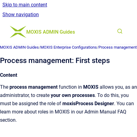
Skip to main content
Show navigation
Go to homepage
MOXIS ADMIN Guides
MOXIS ADMIN Guides
/
MOXIS Enterprise Configurations
/
Process management
Process management: First steps
Content
The
process management
function in
MOXIS
allows you, as an
administrator, to create
your own processes
. To do this, you
must be assigned the role of
moxisProcess Designer
. You can
learn more about roles in MOXIS in our Admin Manual FAQ
section.