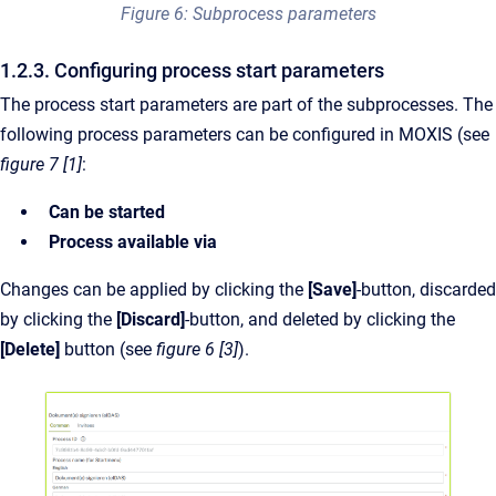
Figure 6: Subprocess parameters
1.2.3. Configuring process start parameters
The process start parameters are part of the subprocesses. The
following process parameters can be configured in MOXIS (see
figure 7 [1]
:
Can be started
Process available via
Changes can be applied by clicking the
[Save]
-button, discarded
by clicking the
[Discard]
-button, and deleted by clicking the
[Delete]
button (see
figure 6 [3]
).