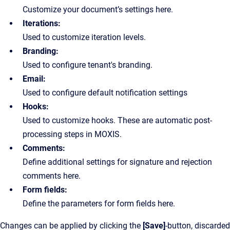
Customize your document’s settings here.
Iterations:
Used to customize iteration levels.
Branding:
Used to configure tenant's branding.
Email:
Used to configure default notification settings
Hooks:
Used to customize hooks. These are automatic post-
processing steps in MOXIS.
Comments:
Define additional settings for signature and rejection
comments here.
Form fields:
Define the parameters for form fields here.
Changes can be applied by clicking the
[Save]
-button, discarded