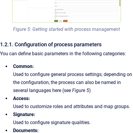
Figure 5: Getting started with process management
1.2.1. Configuration of process parameters
You can define basic parameters in the following categories:
Common:
Used to configure general process settings; depending on
the configuration, the process can also be named in
several languages here (see
Figure 5
)
Access:
Used to customize roles and attributes and map groups.
Signature:
Used to configure signature qualities.
Documents: