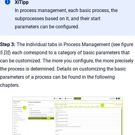
XiTipp
In process management, each basic process, the
subprocesses based on it, and their start
parameters can be configured.
Step 3:
The individual tabs in Process Management (see
figure
5 [3]
) each correspond to a category of basic parameters that
can be customized. The more you configure, the more precisely
the process is determined. Details on customizing the basic
parameters of a process can be found in the following
chapters.