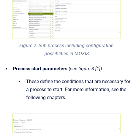
Figure 2: Sub process including configuration
possiblities in MOXIS
Process start parameters
(see
figure 3 [1])
These define the conditions that are necessary for
a process to start. For more information, see the
following chapters.