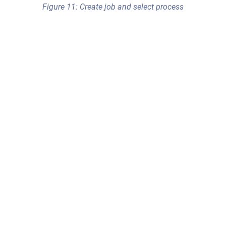
Figure 11: Create job and select process