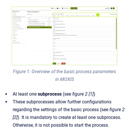
Figure 1: Overview of the basic process parameters
in MOXIS
At least one
subprocess
(see
figure 2 [1]
)
These subprocesses allow further configurations
regarding the settings of the basic process (see
figure 2
[2]
). It is mandatory to create at least one subprocess.
Otherwise, it is not possible to start the process.