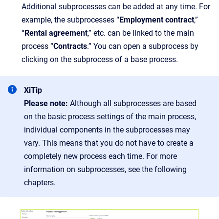
Additional subprocesses can be added at any time. For
example, the subprocesses “
Employment contract
,”
“
Rental agreement
,” etc. can be linked to the main
process “
Contracts
.” You can open a subprocess by
clicking on the subprocess of a base process.
XiTip
Please note:
Although all subprocesses are based
on the basic process settings of the main process,
individual components in the subprocesses may
vary. This means that you do not have to create a
completely new process each time. For more
information on subprocesses, see the following
chapters.