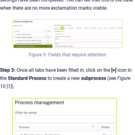
when there are no more exclamation marks visible.
Figure 9: Fields that require attention
Step 3:
Once all tabs have been filled in, click on the
[+]
icon in
the
Standard Process
to create a new
subprocess
(see
Figure
10 [1]
).