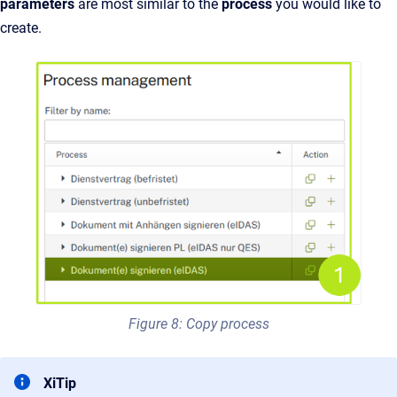
parameters
are most similar to the
process
you would like to
create.
Figure 8: Copy process
XiTip