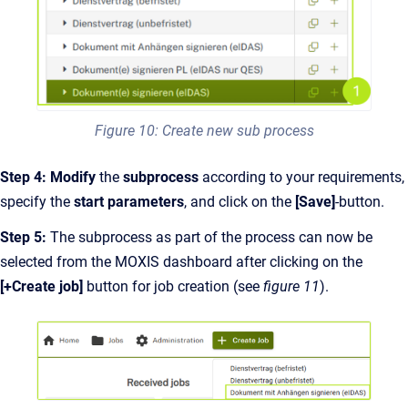
Figure 10: Create new sub process
Step 4:
Modify
the
subprocess
according to your requirements,
specify the
start parameters
, and click on the
[Save]
-button.
Step 5:
The subprocess as part of the process can now be
selected from the MOXIS dashboard after clicking on the
[+Create job]
button for job creation (see
figure 11
).