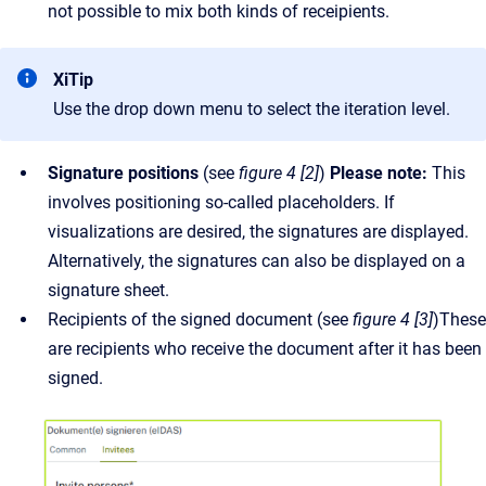
not possible to mix both kinds of receipients.
XiTip
Use the drop down menu to select the iteration level.
Signature positions
(see
figure 4 [2]
)
Please note:
This
involves positioning so-called placeholders. If
visualizations are desired, the signatures are displayed.
Alternatively, the signatures can also be displayed on a
signature sheet.
Recipients of the signed document (see
figure 4 [3]
)These
are recipients who receive the document after it has been
signed.