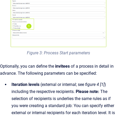
Figure 3: Process Start parameters
Optionally, you can define the
invitees
of a process in detail in
advance. The following parameters can be specified:
Iteration levels
(external or internal; see
figure 4 [1]
)
including the respective recipients.
Please note:
The
selection of recipients is underlies the same rules as if
you were creating a standard job: You can specify either
external or internal recipients for each iteration level. It is