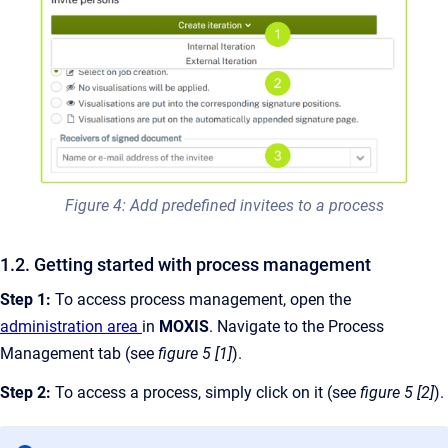
Figure 4: Add predefined invitees to a process
1.2. Getting started with process management
Step 1:
To access process management, open the
administration area
in
MOXIS
. Navigate to the Process
Management tab (see
figure 5 [1]
).
Step 2:
To access a process, simply click on it (see
figure 5 [2]
).