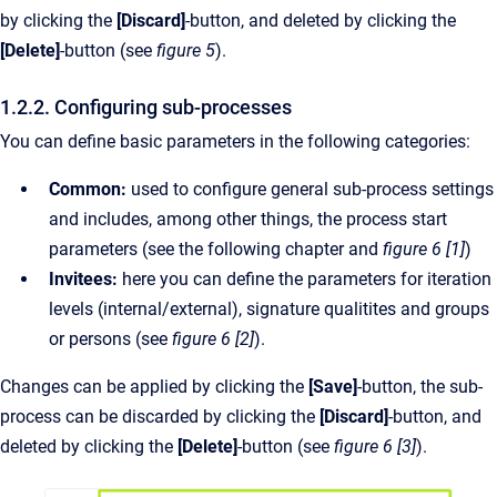
by clicking the
[Discard]
-button, and deleted by clicking the
[Delete]
-button (see
figure 5
).
1.2.2. Configuring sub-processes
You can define basic parameters in the following categories:
Common:
used to configure general sub-process settings
and includes, among other things, the process start
parameters (see the following chapter and
figure 6 [1]
)
Invitees:
here you can define the parameters for iteration
levels (internal/external), signature qualitites and groups
or persons (see
figure 6 [2]
).
Changes can be applied by clicking the
[Save]
-button, the sub-
process can be discarded by clicking the
[Discard]
-button, and
deleted by clicking the
[Delete]
-button (see
figure 6 [3]
).