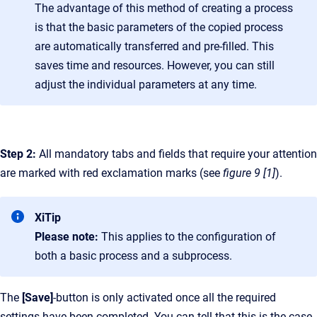
The advantage of this method of creating a process
is that the basic parameters of the copied process
are automatically transferred and pre-filled. This
saves time and resources. However, you can still
adjust the individual parameters at any time.
Step 2:
All mandatory tabs and fields that require your attention
are marked with red exclamation marks (see
figure 9 [1]
).
XiTip
Please note:
This applies to the configuration of
both a basic process and a subprocess.
The
[Save]
-button is only activated once all the required
settings have been completed. You can tell that this is the case