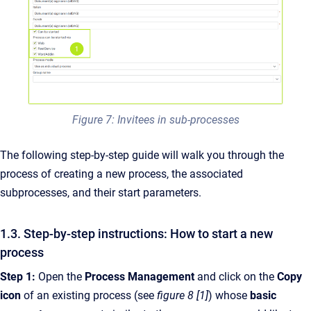
Figure 7: Invitees in sub-processes
The following step-by-step guide will walk you through the
process of creating a new process, the associated
subprocesses, and their start parameters.
1.3. Step-by-step instructions: How to start a new
process
Step 1:
Open the
Process Management
and click on the
Copy
icon
of an existing process (see
figure 8 [1]
) whose
basic