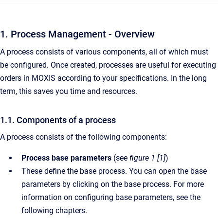
1. Process Management - Overview
A process consists of various components, all of which must
be configured. Once created, processes are useful for executing
orders in MOXIS according to your specifications. In the long
term, this saves you time and resources.
1.1. Components of a process
A process consists of the following components:
Process base parameters
(see
figure 1 [1]
)
These define the base process. You can open the base
parameters by clicking on the base process. For more
information on configuring base parameters, see the
following chapters.