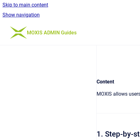
Skip to main content
Show navigation
Go to homepage
MOXIS ADMIN Guides
Content
MOXIS allows users 
1. Step-by-st