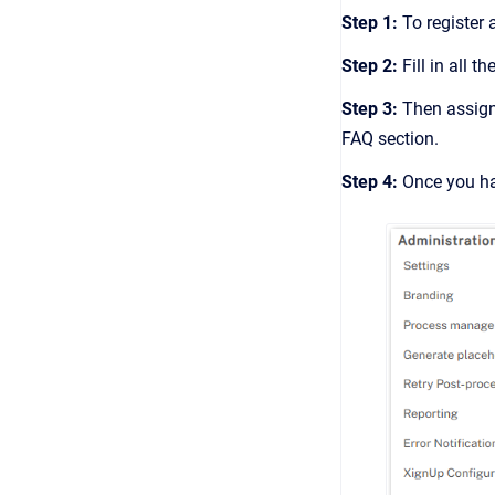
Step 1:
To register 
Step 2:
Fill in all t
Step 3:
Then assign 
FAQ section.
Step 4:
Once you hav