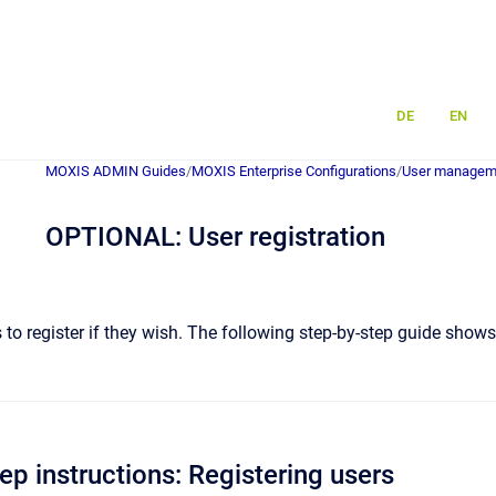
DE
EN
MOXIS ADMIN Guides
/
MOXIS Enterprise Configurations
/
User managem
OPTIONAL: User registration
to register if they wish. The following step-by-step guide show
ep instructions: Registering users