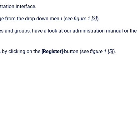
tration interface.
uage from the drop-down menu (see
figure 1 [3]
).
es and groups, have a look at our administration manual or the
 by clicking on the
[Register]
-button (see
figure 1 [5]
).