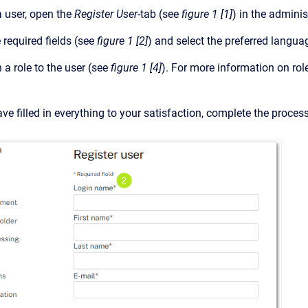
a user, open the
Register User
-tab (see
figure 1 [1]
) in the adminis
he required fields (see
figure 1 [2]
) and select the preferred lang
a role to the user (see
figure 1 [4]
). For more information on rol
e filled in everything to your satisfaction, complete the process