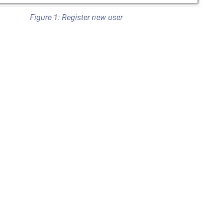
Figure 1: Register new user