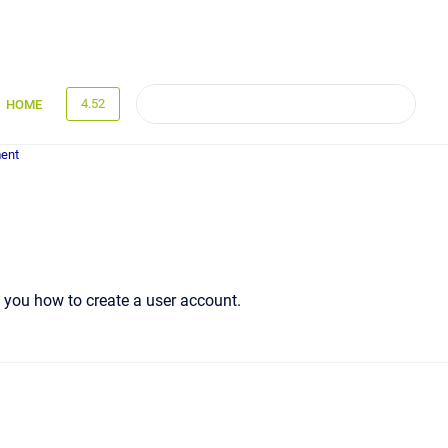
4.52
HOME
ent
s you how to create a user account.