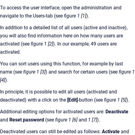
To access the user interface, open the administration and
navigate to the Users-tab (see
figure 1 [1]
).
In addition to a detailed list of all users (active and inactive),
you will also find information here on how many users are
activated (see
figure 1 [2]
). In our example, 49 users are
activated.
You can sort users using this function, for example by last
name (see
figure 1 [3]
) and search for certain users (see
figure 1
[4]
).
In principle, it is possible to edit all users (activated and
deactivated) with a click on the
[Edit]
-button (see
figure 1 [5]
).
Additional editing options for activated users are:
Deactivate
and
Reset password
(see
figure 1 [6]
and
1 [7]
).
Deactivated users can still be edited as follows:
Activate
and