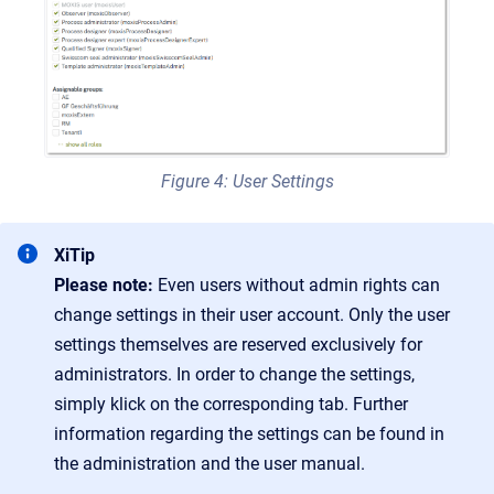
Figure 4: User Settings
XiTip
Please note:
Even users without admin rights can
change settings in their user account. Only the user
settings themselves are reserved exclusively for
administrators. In order to change the settings,
simply klick on the corresponding tab. Further
information regarding the settings can be found in
the administration and the user manual.