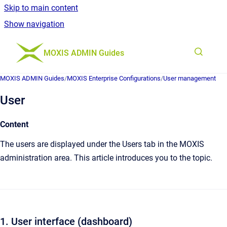
Skip to main content
Show navigation
Go to homepage
MOXIS ADMIN Guides
MOXIS ADMIN Guides
/
MOXIS Enterprise Configurations
/
User management
User
Content
The users are displayed under the Users tab in the MOXIS
administration area. This article introduces you to the topic.
1. User interface (dashboard)