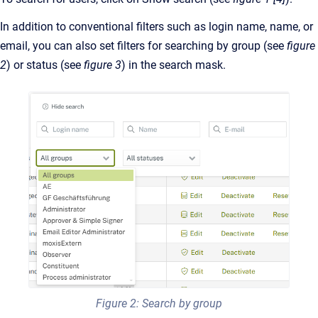
In addition to conventional filters such as login name, name, or
email, you can also set filters for searching by group (see
figure
2
) or status (see
figure 3
) in the search mask.
Figure 2: Search by group