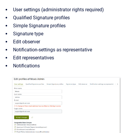
User settings (administrator rights required)
Qualified Signature profiles
Simple Signature profiles
Signature type
Edit observer
Notification-settings as representative
Edit representatives
Notifications