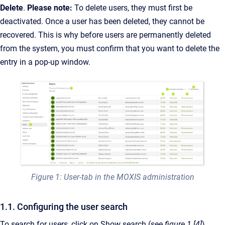
Delete
.
Please note:
To delete users, they must first be
deactivated. Once a user has been deleted, they cannot be
recovered. This is why before users are permanently deleted
from the system, you must confirm that you want to delete the
entry in a pop-up window.
Figure 1: User-tab in the MOXIS administration
1.1. Configuring the user search
To search for users, click on Show search (see
figure 1 [4]
).