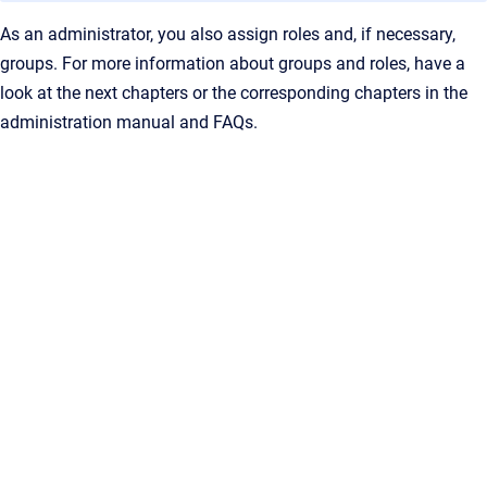
As an administrator, you also assign roles and, if necessary,
groups. For more information about groups and roles, have a
look at the next chapters or the corresponding chapters in the
administration manual and FAQs.