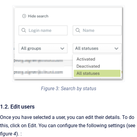
Figure 3: Search by status
1.2. Edit users
Once you have selected a user, you can edit their details. To do
this, click on Edit. You can configure the following settings (see
figure 4
). :