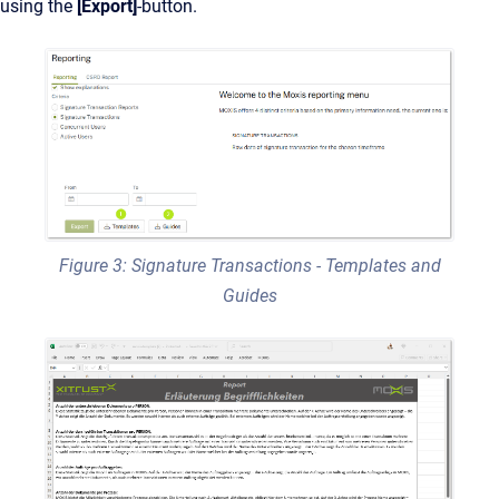
using the
[Export]
-button.
Figure 3: Signature Transactions - Templates and
Guides