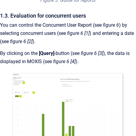
Figure 5: Guide for reports
1.3. Evaluation for concurrent users
You can control the Concurrent User Report (see
figure 6
) by
selecting concurrent users (see
figure 6 [1]
) and entering a date
(see
figure 6 [2]
).
By clicking on the
[Query]
-button (see
figure 6 [3]
), the data is
displayed in MOXIS (see
figure 6 [4]
).