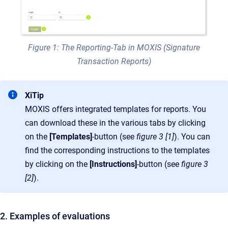
Figure 1: The Reporting-Tab in MOXIS (Signature
Transaction Reports)
XiTip
MOXIS offers integrated templates for reports. You
can download these in the various tabs by clicking
on the
[Templates]
-button (see
figure 3 [1]
). You can
find the corresponding instructions to the templates
by clicking on the
[Instructions]
-button (see
figure 3
[2]
).
2. Examples of evaluations