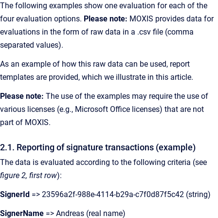
The following examples show one evaluation for each of the
four evaluation options.
Please note:
MOXIS provides data for
evaluations in the form of raw data in a .csv file (comma
separated values).
As an example of how this raw data can be used, report
templates are provided, which we illustrate in this article.
Please note:
The use of the examples may require the use of
various licenses (e.g., Microsoft Office licenses) that are not
part of MOXIS.
2.1. Reporting of signature transactions (example)
The data is evaluated according to the following criteria (see
figure 2, first row
):
SignerId
=> 23596a2f-988e-4114-b29a-c7f0d87f5c42 (string)
SignerName
=> Andreas (real name)