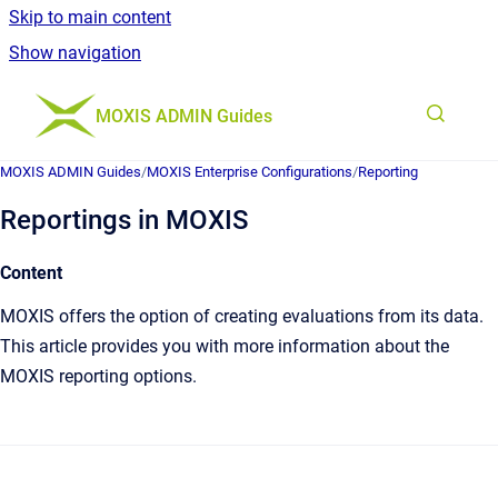
Skip to main content
Show navigation
Go to homepage
MOXIS ADMIN Guides
MOXIS ADMIN Guides
/
MOXIS Enterprise Configurations
/
Reporting
Reportings in MOXIS
Content
MOXIS offers the option of creating evaluations from its data.
This article provides you with more information about the
MOXIS reporting options.