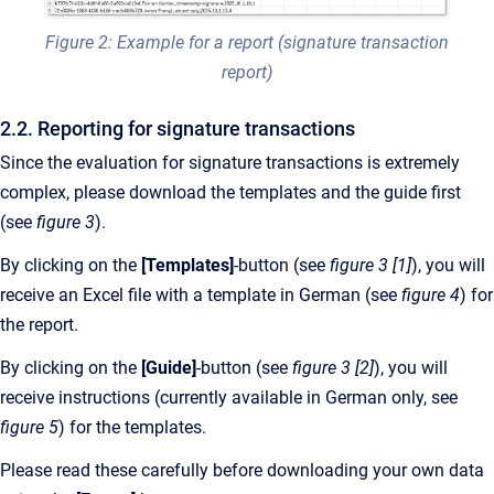
Figure 2: Example for a report (signature transaction
report)
2.2. Reporting for signature transactions
Since the evaluation for signature transactions is extremely
complex, please download the templates and the guide first
(see
figure 3
).
By clicking on the
[Templates]
-button (see
figure 3 [1]
), you will
receive an Excel file with a template in German (see
figure 4
) for
the report.
By clicking on the
[Guide]
-button (see
figure 3 [2]
), you will
receive instructions (currently available in German only, see
figure 5
) for the templates.
Please read these carefully before downloading your own data