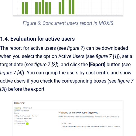
Figure 6: Concurrent users report in MOXIS
1.4. Evaluation for active users
The report for active users (see
figure 7
) can be downloaded
when you select the option Active Users (see
figure 7 [1]
), set a
target date (see
figure 7 [2]
), and click the
[Export]
-button (see
figure 7 [4]
). You can group the users by cost centre and show
active users if you check the corresponding boxes (see
figure 7
[3]
) before the export.