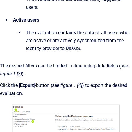
users.
Active users
The evaluation contains the data of all users who
are active or are actively synchronized from the
identity provider to MOXIS.
The desired filters can be limited in time using date fields (see
figure 1 [3]
).
Click the
[Export]
-button (see
figure 1 [4]
) to export the desired
evaluation.