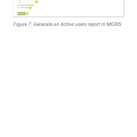
Figure 7: Generate an Active users report in MOXIS