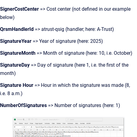
SignerCostCenter
=> Cost center (not defined in our example
below)
QrsmHandlerId
=> atrust-qsig (handler; here: A-Trust)
SignatureYear
=> Year of signature (here: 2025)
SignatureMonth
=> Month of signature (here: 10, i.e. October)
SignatureDay
=> Day of signature (here 1, i.e. the first of the
month)
Signature Hour
=> Hour in which the signature was made (8,
i.e. 8 a.m.)
NumberOfSignatures
=> Number of signatures (here: 1)