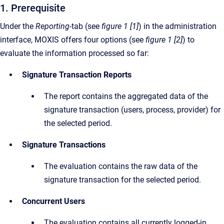
1. Prerequisite
Under the
Reporting-
tab (see
figure 1 [1]
) in the administration
interface, MOXIS offers four options (see
figure 1 [2]
) to
evaluate the information processed so far:
Signature Transaction Reports
The report contains the aggregated data of the
signature transaction (users, process, provider) for
the selected period.
Signature Transactions
The evaluation contains the raw data of the
signature transaction for the selected period.
Concurrent Users
The evaluation contains all currently logged-in