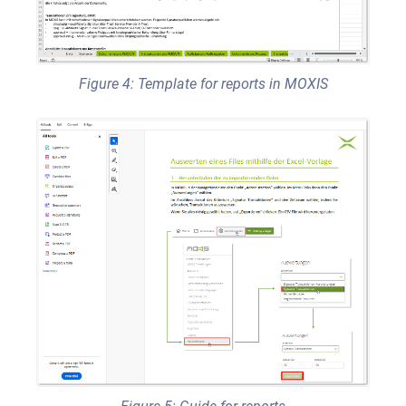
Figure 4: Template for reports in MOXIS