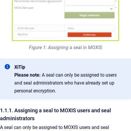
Figure 1: Assigning a seal in MOXIS
XiTip
Please note:
A seal can only be assigned to users
and seal administrators who have already set up
personal encryption.
1.1.1. Assigning a seal to MOXIS users and seal
administrators
A seal can only be assigned to MOXIS users and seal