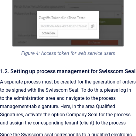
Figure 4: Access token for web service users
1.2. Setting up process management for Swisscom Seal
A separate process must be created for the generation of orders
to be signed with the Swisscom Seal. To do this, please log in
to the administration area and navigate to the process
management-tab siganture. Here, in the area Qualified
Signatures, activate the option Company Seal for the process
and assign the corresponding tenant (client) to the process
Since the Swisscom seal corresponds to a qualified electronic