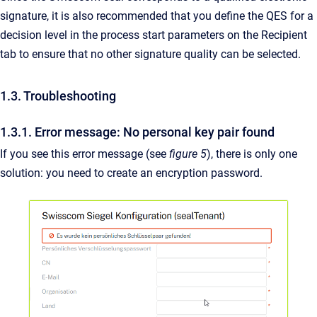
signature, it is also recommended that you define the QES for a
decision level in the process start parameters on the Recipient
tab to ensure that no other signature quality can be selected.
1.3. Troubleshooting
1.3.1. Error message: No personal key pair found
If you see this error message (see
figure 5
), there is only one
solution: you need to create an encryption password.