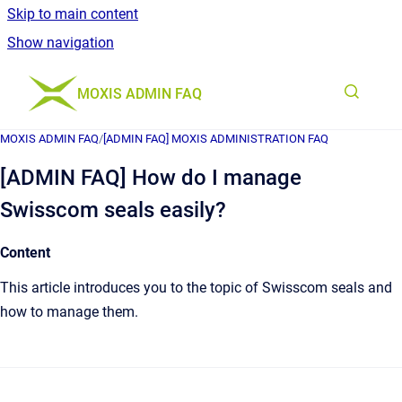
Skip to main content
Show navigation
Go to homepage
MOXIS ADMIN FAQ
MOXIS ADMIN FAQ
/
[ADMIN FAQ] MOXIS ADMINISTRATION FAQ
[ADMIN FAQ] How do I manage
Swisscom seals easily?
Content
This article introduces you to the topic of Swisscom seals and
how to manage them.