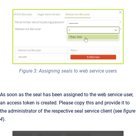
Figure 3: Assigning seals to web service users
As soon as the seal has been assigned to the web service user,
an access token is created. Please copy this and provide it to
the administrator of the respective seal service client (see
figure
4
).