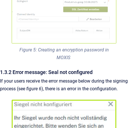
Figure 5: Creating an encryption password in
MOXIS
1.3.2 Error message: Seal not configured
If your users receive the error message below during the signing
process (see
figure 6
), there is an error in the configuration.