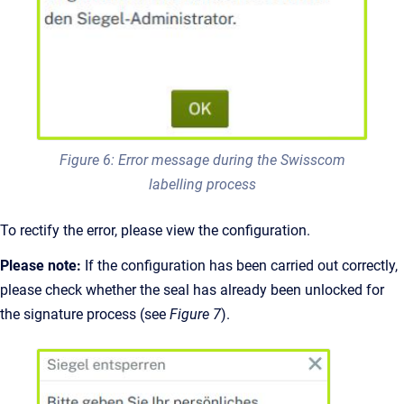
Figure 6: Error message during the Swisscom
labelling process
To rectify the error, please view the configuration.
Please note:
If the configuration has been carried out correctly,
please check whether the seal has already been unlocked for
the signature process (see
Figure 7
).