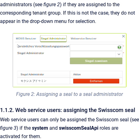
administrators (see
figure 2
) if they are assigned to the
corresponding tenant group. If this is not the case, they do not
appear in the drop-down menu for selection.
Figure 2: Assigning a seal to a seal administrator
1.1.2. Web service users: assigning the Swisscom seal
Web service users can only be assigned the Swisscom seal (see
figure 3
) if the
system
and
swisscomSealApi
roles are
activated for them.