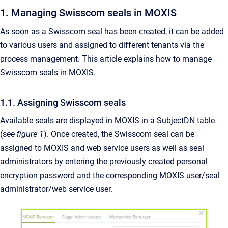
1. Managing Swisscom seals in MOXIS
As soon as a Swisscom seal has been created, it can be added
to various users and assigned to different tenants via the
process management. This article explains how to manage
Swisscom seals in MOXIS.
1.1. Assigning Swisscom seals
Available seals are displayed in MOXIS in a SubjectDN table
(see
figure 1
). Once created, the Swisscom seal can be
assigned to MOXIS and web service users as well as seal
administrators by entering the previously created personal
encryption password and the corresponding MOXIS user/seal
administrator/web service user.