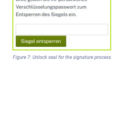
Figure 7: Unlock seal for the signature process