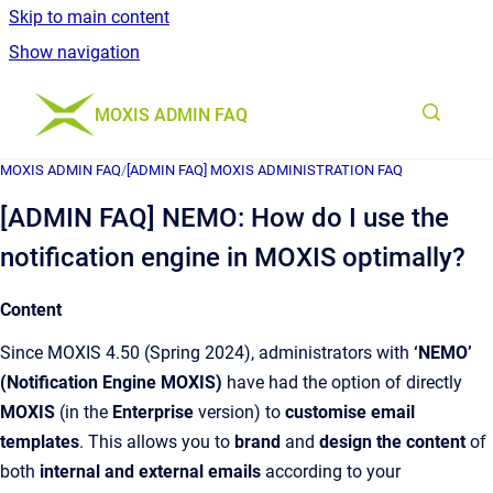
Skip to main content
Show navigation
Go to homepage
MOXIS ADMIN FAQ
MOXIS ADMIN FAQ
/
[ADMIN FAQ] MOXIS ADMINISTRATION FAQ
[ADMIN FAQ] NEMO: How do I use the
notification engine in MOXIS optimally?
Content
Since MOXIS 4.50 (Spring 2024), administrators with
‘NEMO’
(Notification Engine MOXIS)
have had the option of
directly
MOXIS
(in the
Enterprise
version)
to
customise email
templates
. This allows you to
brand
and
design the content
of
both
internal and external emails
according to your