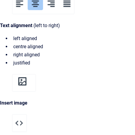
Text alignment
(left to right)
left aligned
centre aligned
right aligned
justified
Insert image