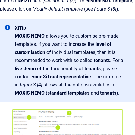
click on
NEMO
here (see
figure 3 [2]
). To
customise a template
,
please click on
Modify default template
(see
figure 3 [3]
).
XiTip
MOXIS NEMO
allows you to customise pre-made
templates. If you want to increase the
level of
customisation
of individual templates, then it is
recommended to work with so-called
tenants
. For a
live demo
of the functionality of
tenants
, please
contact
your XiTrust representative
. The example
in
figure 3 [4]
shows all the options available in
MOXIS NEMO
(
standard templates
and
tenants
).