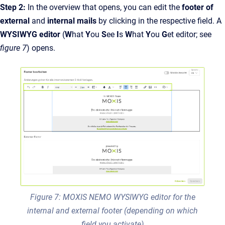
Step 2:
In the overview that opens, you can edit the
footer of
external
and
internal mails
by clicking in the respective field. A
WYSIWYG editor
(
W
hat
Y
ou
S
ee
I
s
W
hat
Y
ou
G
et editor; see
figure 7
) opens.
Figure 7: MOXIS NEMO WYSIWYG editor for the
internal and external footer (depending on which
field you activate)