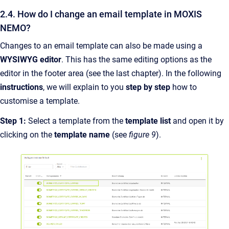
2.4. How do I change an email template in MOXIS
NEMO?
Changes to an email template can also be made using a
WYSIWYG editor
. This has the same editing options as the
editor in the footer area (see the last chapter). In the following
instructions
, we will explain to you
step by step
how to
customise a template.
Step 1:
Select a template from the
template list
and open it by
clicking on the
template name
(see
figure 9
).