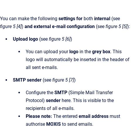
You can make the following
settings for
both
internal
(see
figure 5 [4]
)
and external e-mail configuration
(see
figure 5 [5]
):
Upload logo
(see
figure 5 [6]
)
You can upload your
logo
in the
grey box
. This
logo will automatically be inserted in the header of
all sent e-mails.
SMTP sender
(see
figure 5 [7]
)
Configure the
SMTP
(Simple Mail Transfer
Protocol)
sender
here. This is visible to the
recipients of all e-mails.
Please note:
The entered
email address
must
authorise
MOXIS
to send emails.