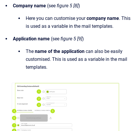
Company name
(see
figure 5 [8]
)
Here you can customise your
company name
. This
is used as a variable in the mail templates.
Application name
(see
figure 5 [9]
)
The
name of the application
can also be easily
customised. This is used as a variable in the mail
templates.