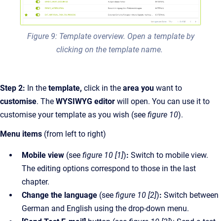
Figure 9: Template overview. Open a template by
clicking on the template name.
Step 2:
In the
template,
click in the
area you
want to
customise
. The
WYSIWYG editor
will open. You can use it to
customise your template as you wish (see
figure 10
).
Menu items
(from left to right)
Mobile view
(see
figure 10 [1]
)
:
Switch to mobile view.
The editing options correspond to those in the last
chapter.
Change the language
(see
figure 10 [2]
)
:
Switch between
German and English using the drop-down menu.