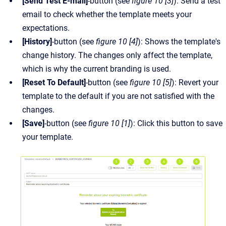
[Send Test E-mail]
-button (see
figure 10 [3]
): Send a test
email to check whether the template meets your
expectations.
[History]
-button (see
figure 10 [4]
): Shows the template's
change history. The changes only affect the template,
which is why the current branding is used.
[Reset To Default]
-button (see
figure 10 [5]
): Revert your
template to the default if you are not satisfied with the
changes.
[Save]
-button (see
figure 10 [1]
): Click this button to save
your template.