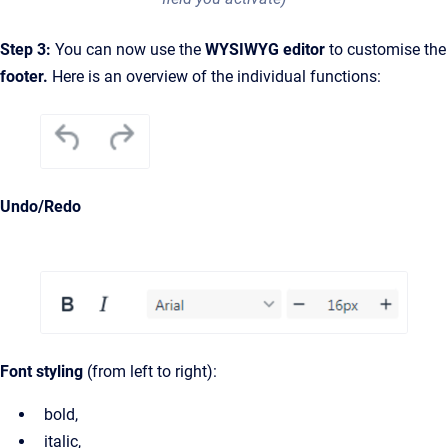
Step 3:
You can now use the
WYSIWYG editor
to customise the
footer.
Here is an overview of the individual functions:
Undo/Redo
Font styling
(from left to right):
bold,
italic,