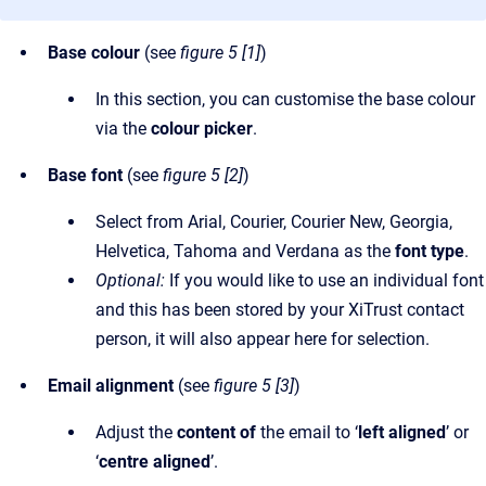
Base colour
(see
figure 5 [1]
)
In this section, you can customise the base colour
via the
colour picker
.
Base font
(see
figure 5 [2]
)
Select from Arial, Courier, Courier New, Georgia,
Helvetica, Tahoma and Verdana as the
font type
.
Optional:
If you would like to use an individual font
and this has been stored by your XiTrust contact
person, it will also appear here for selection.
Email alignment
(see
figure 5 [3]
)
Adjust the
content of
the email to ‘
left aligned
’ or
‘
centre aligned
’.