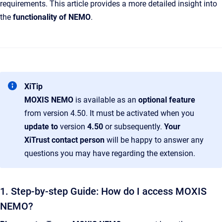
requirements. This article provides a more detailed insight into
the
functionality of NEMO
.
XiTip
MOXIS NEMO
is available as an
optional feature
from version 4.50. It must be activated when you
update to
version
4.50
or subsequently.
Your
XiTrust contact person
will be happy to answer any
questions you may have regarding the extension.
1. Step-by-step Guide: How do I access MOXIS
NEMO?