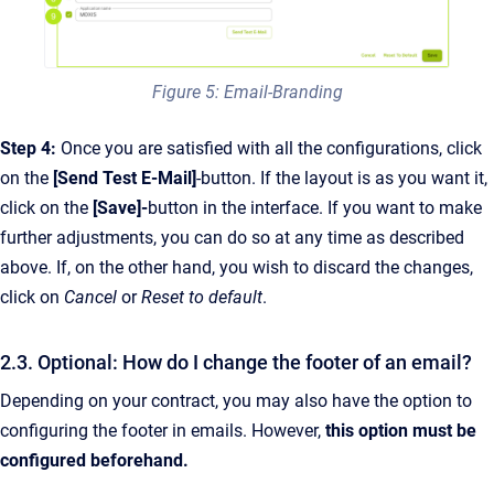
Figure 5: Email-Branding
Step 4:
Once you are satisfied with all the configurations, click
on the
[Send Test E-Mail]
-button. If the layout is as you want it,
click on the
[Save]-
button in the interface. If you want to make
further adjustments, you can do so at any time as described
above. If, on the other hand, you wish to discard the changes,
click on
Cancel
or
Reset to default
.
2.3. Optional: How do I change the footer of an email?
Depending on your contract, you may also have the option to
configuring the footer in emails. However,
this option must be
configured beforehand.