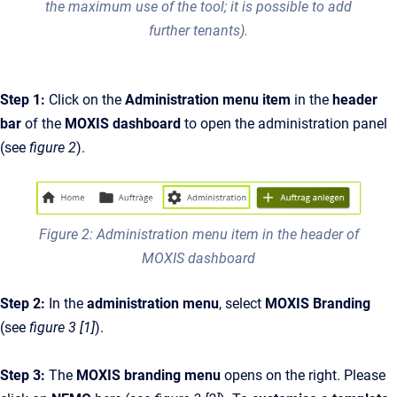
the maximum use of the tool; it is possible to add
further tenants).
Step 1:
Click on the
Administration menu item
in the
header
bar
of the
MOXIS dashboard
to open the administration panel
(see
figure 2
).
Figure 2: Administration menu item in the header of
MOXIS dashboard
Step 2:
In the
administration menu
, select
MOXIS Branding
(see
figure 3 [1]
).
Step 3:
The
MOXIS branding menu
opens on the right. Please