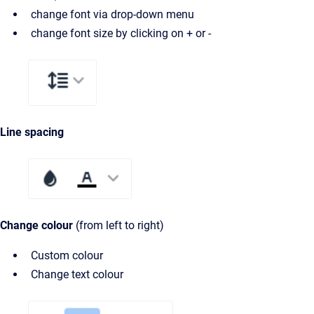
change font via drop-down menu
change font size by clicking on + or -
Line spacing
Change colour
(from left to right)
Custom colour
Change text colour