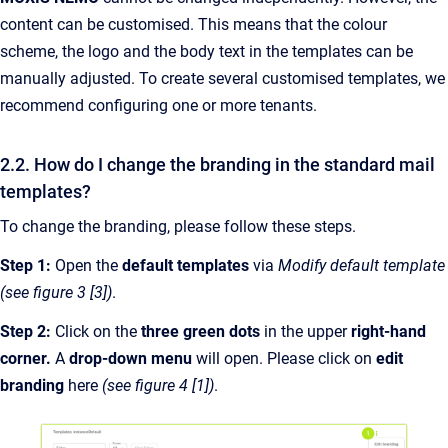
content can be customised. This means that the colour
scheme, the logo and the body text in the templates can be
manually adjusted. To create several customised templates, we
recommend configuring one or more tenants.
2.2. How do I change the branding in the standard mail
templates?
To change the branding, please follow these steps.
Step 1:
Open the
default templates
via
Modify default template
(see figure 3 [3])
.
Step 2:
Click on the
three green dots
in the upper
right-hand
corner.
A
drop-down menu
will open. Please click on
edit
branding
here
(see figure 4 [1])
.