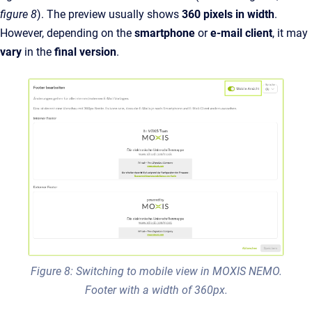
figure 8
).
The preview usually shows
360 pixels in width
.
However, depending on the
smartphone
or
e-mail client
, it may
vary
in the
final version
.
Figure 8: Switching to mobile view in MOXIS NEMO.
Footer with a width of 360px.