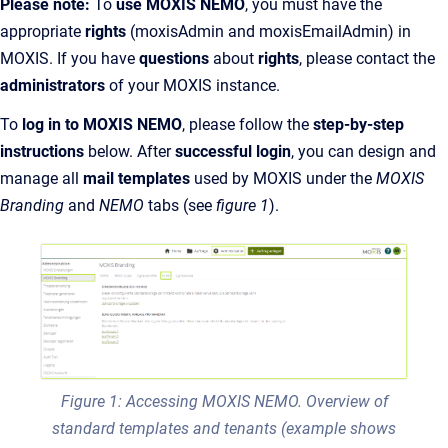
Please note:
To
use MOXIS NEMO
, you must have the
appropriate
rights
(moxisAdmin and moxisEmailAdmin)
in
MOXIS. If you have
questions
about
rights
, please contact the
administrators
of your MOXIS instance.
To
log in to MOXIS NEMO
, please follow the
step-by-step
instructions
below. After
successful login
, you can design and
manage all
mail templates
used by MOXIS under the
MOXIS
Branding
and
NEMO
tabs (see
figure 1
).
Figure 1: Accessing MOXIS NEMO. Overview of
standard templates and tenants (example shows