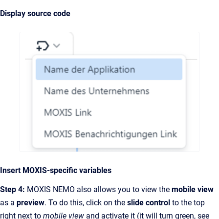
Display source code
Insert MOXIS-specific variables
Step 4:
MOXIS NEMO also allows you to view the
mobile view
as a
preview
. To do this, click on the
slide control
to the top
right next to
mobile view
and activate it (it will turn green,
see