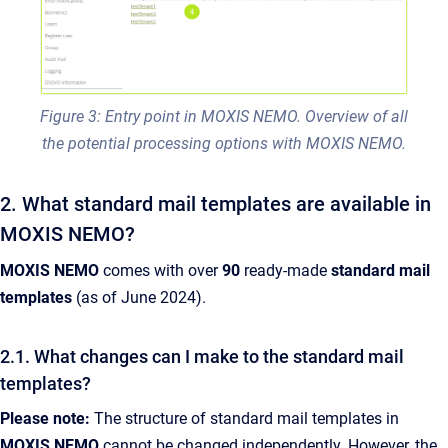
Figure 3: Entry point in MOXIS NEMO. Overview of all
the potential processing options with MOXIS NEMO.
2. What standard mail templates are available in
MOXIS NEMO?
MOXIS NEMO
comes with over
90
ready-made
standard mail
templates
(as of June 2024).
2.1. What changes can I make to the standard mail
templates?
Please note:
The structure of standard mail templates in
MOXIS NEMO
cannot be changed independently. However, the