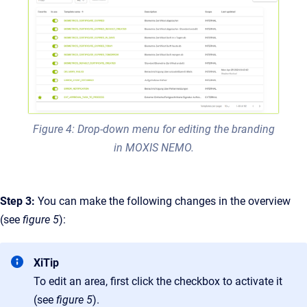
Figure 4: Drop-down menu for editing the branding
in MOXIS NEMO.
Step 3:
You can make the following changes in the overview
(see
figure 5
):
XiTip
To edit an area, first click the checkbox to activate it
(see
figure 5
).