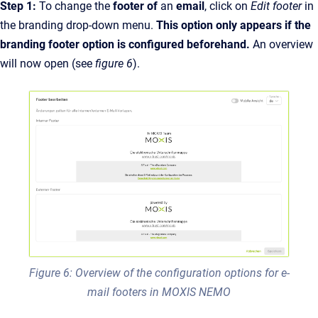
Step 1:
To change the
footer of
an
email
, click on
Edit footer
in
the branding drop-down menu.
This option only appears if the
branding footer option is configured beforehand.
An overview
will now open (see
figure 6
).
Figure 6: Overview of the configuration options for e-
mail footers in MOXIS NEMO