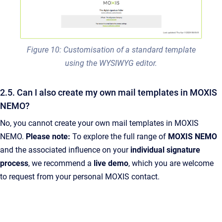
Figure 10: Customisation of a standard template
using the WYSIWYG editor.
2.5. Can I also create my own mail templates in MOXIS
NEMO?
No, you cannot create your own mail templates in MOXIS
NEMO.
Please note:
To explore the full range of
MOXIS NEMO
and the associated influence on your
individual signature
process
, we recommend a
live demo
, which you are welcome
to request from your personal MOXIS contact.