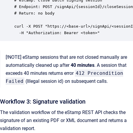
# eStamp: Close batch signing session

# Endpoint: POST /signApi/{sessionId}/closeSession

# Return: no body

curl -X POST "https://<base-url>/signApi/<sessionI
[!NOTE] eStamp sessions that are not closed manually are
automatically cleaned up after
40 minutes
. A session that
exceeds 40 minutes returns error
412 Precondition
Failed
(Illegal session id) on subsequent calls.
Workflow 3: Signature validation
The validation workflow of the eStamp REST API checks the
signature of an existing PDF or XML document and returns a
validation report.