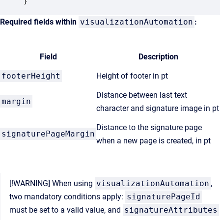
Required fields within
visualizationAutomation
:
Field
Description
footerHeight
Height of footer in pt
Distance between last text
margin
character and signature image in pt
Distance to the signature page
signaturePageMargin
when a new page is created, in pt
[!WARNING] When using
visualizationAutomation
,
two mandatory conditions apply:
signaturePageId
must be set to a valid value, and
signatureAttributes