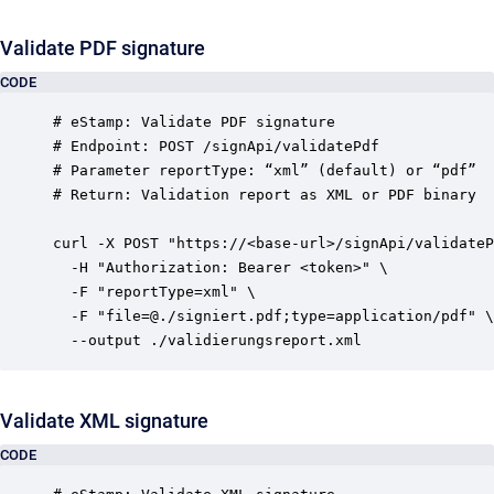
Validate PDF signature
CODE
# eStamp: Validate PDF signature

# Endpoint: POST /signApi/validatePdf

# Parameter reportType: “xml” (default) or “pdf”

# Return: Validation report as XML or PDF binary

curl -X POST "https://<base-url>/signApi/validateP
  -H "Authorization: Bearer <token>" \

  -F "reportType=xml" \

  -F "file=@./signiert.pdf;type=application/pdf" \

Validate XML signature
CODE