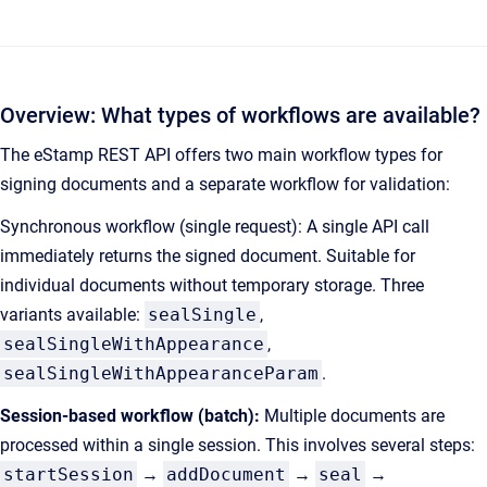
Overview: What types of workflows are available?
The eStamp REST API offers two main workflow types for
signing documents and a separate workflow for validation:
Synchronous workflow (single request): A single API call
immediately returns the signed document. Suitable for
individual documents without temporary storage. Three
variants available:
sealSingle
,
sealSingleWithAppearance
,
sealSingleWithAppearanceParam
.
Session-based workflow (batch):
Multiple documents are
processed within a single session. This involves several steps:
startSession
→
addDocument
→
seal
→