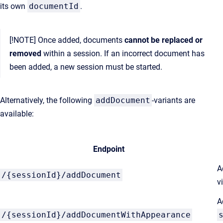
its own
documentId
.
[!NOTE] Once added, documents
cannot be replaced or
removed
within a session. If an incorrect document has
been added, a new session must be started.
Alternatively, the following
addDocument
-variants are
available:
Endpoint
A
/{sessionId}/addDocument
v
A
/{sessionId}/addDocumentWithAppearance