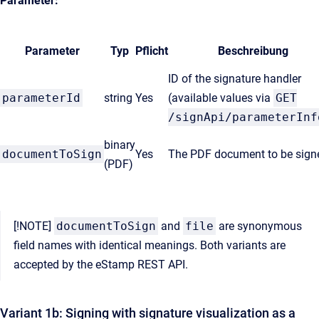
Parameter:
Parameter
Typ
Pflicht
Beschreibung
ID of the signature handler
parameterId
string
Yes
(available values via
GET
/signApi/parameterInf
binary
documentToSign
Yes
The PDF document to be sign
(PDF)
[!NOTE]
documentToSign
and
file
are synonymous
field names with identical meanings. Both variants are
accepted by the eStamp REST API.
Variant 1b: Signing with signature visualization as a