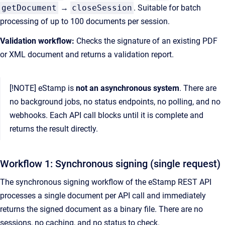
getDocument
→
closeSession
. Suitable for batch
processing of up to 100 documents per session.
Validation workflow:
Checks the signature of an existing PDF
or XML document and returns a validation report.
[!NOTE] eStamp is
not an asynchronous system
. There are
no background jobs, no status endpoints, no polling, and no
webhooks. Each API call blocks until it is complete and
returns the result directly.
Workflow 1: Synchronous signing (single request)
The synchronous signing workflow of the eStamp REST API
processes a single document per API call and immediately
returns the signed document as a binary file. There are no
sessions, no caching, and no status to check.