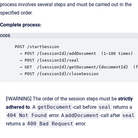
process involves several steps and must be carried out in the
specified order.
Complete process:
CODE
POST /startSession

  → POST /{sessionId}/addDocument  (1–100 times)

  → POST /{sessionId}/seal

  → GET  /{sessionId}/getDocument/{documentId}  (f
[!WARNING] The order of the session steps must be
strictly
adhered to
. A
getDocument
-call before
seal
returns a
404 Not Found
error. A
addDocument
-call after
seal
returns a
400 Bad Request
error.