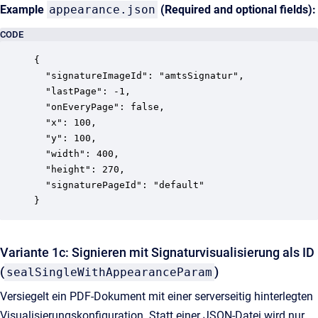
Example
appearance.json
(Required and optional fields):
CODE
{

  "signatureImageId": "amtsSignatur",

  "lastPage": -1,

  "onEveryPage": false,

  "x": 100,

  "y": 100,

  "width": 400,

  "height": 270,

  "signaturePageId": "default"

Variante 1c: Signieren mit Signaturvisualisierung als ID
(
)
sealSingleWithAppearanceParam
Versiegelt ein PDF-Dokument mit einer serverseitig hinterlegten
Visualisierungskonfiguration. Statt einer JSON-Datei wird nur