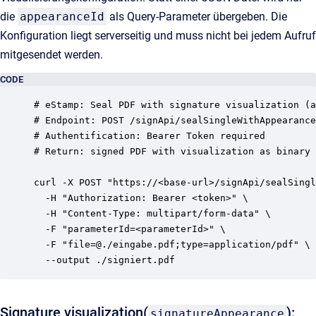
die
appearanceId
als Query-Parameter übergeben. Die
Konfiguration liegt serverseitig und muss nicht bei jedem Aufruf
mitgesendet werden.
CODE
# eStamp: Seal PDF with signature visualization (a
# Endpoint: POST /signApi/sealSingleWithAppearance
# Authentification: Bearer Token required

# Return: signed PDF with visualization as binary

curl -X POST "https://<base-url>/signApi/sealSingl
  -H "Authorization: Bearer <token>" \

  -H "Content-Type: multipart/form-data" \

  -F "parameterId=<parameterId>" \

  -F "file=@./eingabe.pdf;type=application/pdf" \

Signature visualization(
):
signatureAppearance