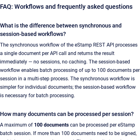
FAQ: Workflows and frequently asked questions
What is the difference between synchronous and
session-based workflows?
The synchronous workflow of the eStamp REST API processes
a single document per API call and returns the result
immediately — no sessions, no caching. The session-based
workflow enables batch processing of up to 100 documents per
session in a multi-step process. The synchronous workflow is
simpler for individual documents; the session-based workflow
is necessary for batch processing.
How many documents can be processed per session?
A maximum of
100 documents
can be processed per eStamp
batch session. If more than 100 documents need to be signed,