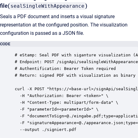
file(
)
sealSingleWithAppearance
Seals a PDF document and inserts a visual signature
representation at the configured position. The visualization
configuration is passed as a JSON file.
CODE
# eStamp: Seal PDF with siganture visualization (A
# Endpoint: POST /signApi/sealSingleWithAppearance

# Authentification: Bearer Token required

# Return: signed PDF with visualization as binary

curl -X POST "https://<base-url>/signApi/sealSingl
  -H "Authorization: Bearer <token>" \

  -H "Content-Type: multipart/form-data" \

  -F "parameterId=<parameterId>" \

  -F "documentToSign=@./eingabe.pdf;type=applicati
  -F "signatureAppearance=@./appearance.json;type=