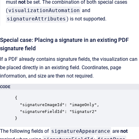
must
not
be set. The combination of both special cases
(
visualizationAutomation
and
signatureAttributes
) is not supported.
Special case: Placing a signature in an existing PDF
signature field
If a PDF already contains signature fields, the visualization can
be placed directly in an existing field. Coordinates, page
information, and size are then not required.
CODE
{

  "signatureImageId": "imageOnly",

  "signatureFieldId": "Signatur2"

The following fields of
signatureAppearance
are
not