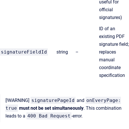
useful for
official
signatures)
ID of an
existing PDF
signature field;
signatureFieldId
string
–
replaces
manual
coordinate
specification
[!WARNING]
signaturePageId
and
onEveryPage:
true
must not be set simultaneously
. This combination
leads to a
400 Bad Request
-error.