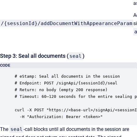
a
A
/{sessionId}/addDocumentWithAppearanceParam
s
Step 3: Seal all documents (
)
seal
CODE
# eStamp: Seal all documents in the session

# Endpoint: POST /signApi/{sessionId}/seal

# Return: no body (empty 200 response)

# Timeout: 60–120 seconds for the entire sealing p
curl -X POST "https://<base-url>/signApi/<sessionI
The
seal
-call blocks until all documents in the session are