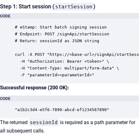
Step 1: Start session (
)
startSession
CODE
# eStamp: Start batch signing session

# Endpoint: POST /signApi/startSession

# Return: sessionId as JSON string

curl -X POST "https://<base-url>/signApi/startSess
  -H "Authorization: Bearer <token>" \

  -H "Content-Type: multipart/form-data" \

Successful response (200 OK):
CODE
The returned
sessionId
is required as a path parameter for
all subsequent calls.