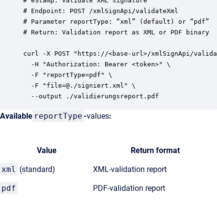
# eStamp: Validate XML signature

# Endpoint: POST /xmlSignApi/validateXml

# Parameter reportType: “xml” (default) or “pdf”

# Return: Validation report as XML or PDF binary

curl -X POST "https://<base-url>/xmlSignApi/valida
  -H "Authorization: Bearer <token>" \

  -F "reportType=pdf" \

  -F "file=@./signiert.xml" \

Available
reportType
-
values
:
Value
Return format
xml
(standard)
XML-validation report
pdf
PDF-validation report