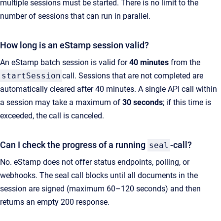
multiple sessions must be started. There is no limit to the
number of sessions that can run in parallel.
How long is an eStamp session valid?
An eStamp batch session is valid for
40 minutes
from the
startSession
call. Sessions that are not completed are
automatically cleared after 40 minutes. A single API call within
a session may take a maximum of
30 seconds
; if this time is
exceeded, the call is canceled.
Can I check the progress of a running
-call?
seal
No. eStamp does not offer status endpoints, polling, or
webhooks. The seal call blocks until all documents in the
session are signed (maximum 60–120 seconds) and then
returns an empty 200 response.