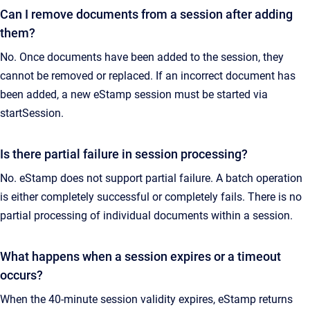
Can I remove documents from a session after adding
them?
No. Once documents have been added to the session, they
cannot be removed or replaced. If an incorrect document has
been added, a new eStamp session must be started via
startSession.
Is there partial failure in session processing?
No. eStamp does not support partial failure. A batch operation
is either completely successful or completely fails. There is no
partial processing of individual documents within a session.
What happens when a session expires or a timeout
occurs?
When the 40-minute session validity expires, eStamp returns