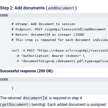
Step 2: Add documents (
)
addDocument
CODE
# eStamp: Add document to session

# Endpoint: POST /signApi/{sessionId}/addDocument

# Return: documentId as integer (JSON)

# This step is repeated for each document individu
curl -X POST "https://<base-url>/signApi/<sessionI
  -H "Authorization: Bearer <token>" \

Successful response (200 OK):
CODE
The returned
documentId
is required in step 4
(
getDocument
) benötigt. Each added document is assigned