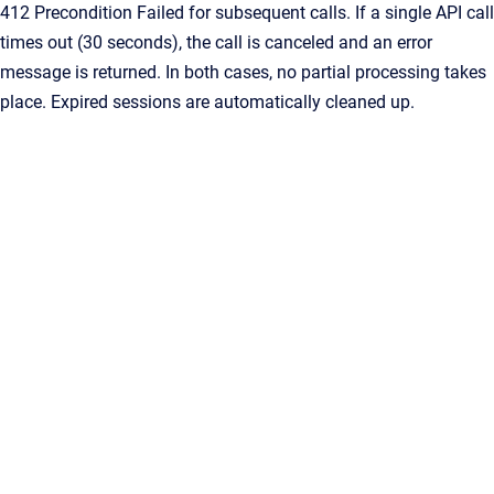
412 Precondition Failed for subsequent calls. If a single API call
times out (30 seconds), the call is canceled and an error
message is returned. In both cases, no partial processing takes
place. Expired sessions are automatically cleaned up.