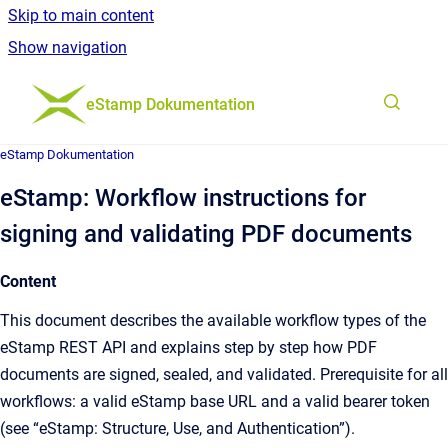
Skip to main content
Show navigation
Go to homepage
eStamp Dokumentation
eStamp Dokumentation
eStamp: Workflow instructions for
signing and validating PDF documents
Content
This document describes the available workflow types of the
eStamp REST API and explains step by step how PDF
documents are signed, sealed, and validated. Prerequisite for all
workflows: a valid eStamp base URL and a valid bearer token
(see “eStamp: Structure, Use, and Authentication”).