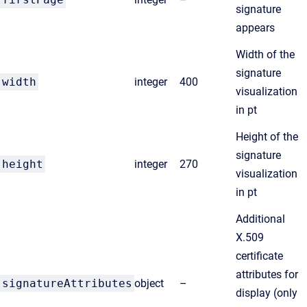
signature
appears
Width of the
signature
width
integer
400
visualization
in pt
Height of the
signature
height
integer
270
visualization
in pt
Additional
X.509
certificate
attributes for
signatureAttributes
object
–
display (only