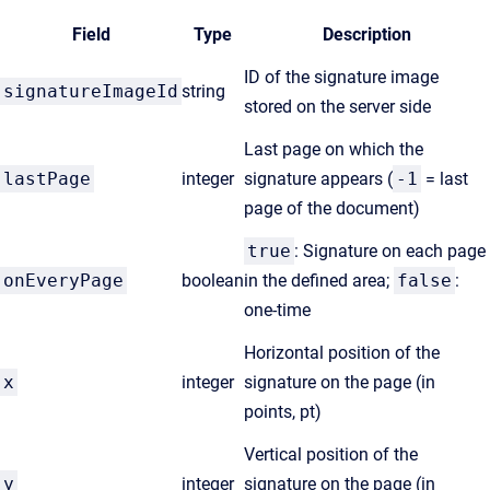
Field
Type
Description
ID of the signature image
signatureImageId
string
stored on the server side
Last page on which the
lastPage
integer
signature appears (
-1
= last
page of the document)
true
: Signature on each page
onEveryPage
boolean
in the defined area;
false
:
one-time
Horizontal position of the
x
integer
signature on the page (in
points, pt)
Vertical position of the
y
integer
signature on the page (in