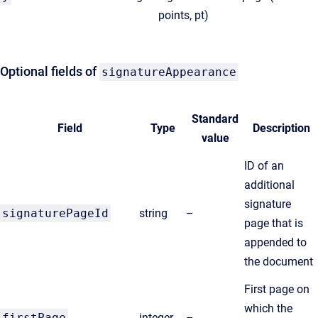
points, pt)
Optional fields of
signatureAppearance
Standard
Field
Type
Description
value
ID of an
additional
signature
signaturePageId
string
–
page that is
appended to
the document
First page on
which the
firstPage
integer
–