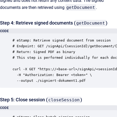
signed and does not return any content data. The signed
documents are then retrieved using
getDocument
.
Step 4: Retrieve signed documents (
)
getDocument
CODE
# eStamp: Retrieve signed document from session

# Endpoint: GET /signApi/{sessionId}/getDocument/{
# Return: Signed PDF as binary

# This step is performed individually for each doc
curl -X GET "https://<base-url>/signApi/<sessionId
  -H "Authorization: Bearer <token>" \

Step 5: Close session (
)
closeSession
CODE