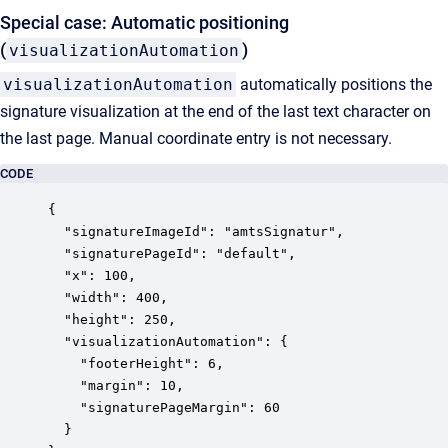
Special case: Automatic positioning
(
)
visualizationAutomation
visualizationAutomation
automatically positions the
signature visualization at the end of the last text character on
the last page. Manual coordinate entry is not necessary.
CODE
{

  "signatureImageId": "amtsSignatur",

  "signaturePageId": "default",

  "x": 100,

  "width": 400,

  "height": 250,

  "visualizationAutomation": {

    "footerHeight": 6,

    "margin": 10,

    "signaturePageMargin": 60

  }
