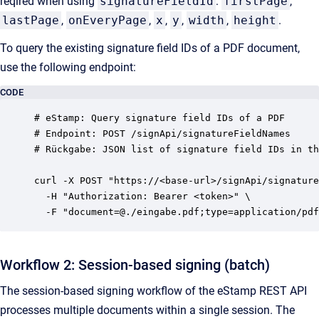
reqired when using
signatureFieldId
:
firstPage
,
lastPage
,
onEveryPage
,
x
,
y
,
width
,
height
.
To query the existing signature field IDs of a PDF document,
use the following endpoint:
CODE
# eStamp: Query signature field IDs of a PDF

# Endpoint: POST /signApi/signatureFieldNames

# Rückgabe: JSON list of signature field IDs in th
curl -X POST "https://<base-url>/signApi/signature
  -H "Authorization: Bearer <token>" \

Workflow 2: Session-based signing (batch)
The session-based signing workflow of the eStamp REST API
processes multiple documents within a single session. The