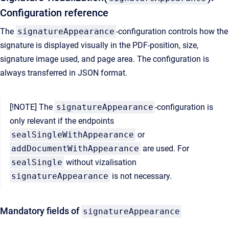
Configuration reference
The
signatureAppearance
-configuration controls how the
signature is displayed visually in the PDF-position, size,
signature image used, and page area. The configuration is
always transferred in JSON format.
[!NOTE] The
signatureAppearance
-configuration is
only relevant if the endpoints
sealSingleWithAppearance
or
addDocumentWithAppearance
are used. For
sealSingle
without vizalisation
signatureAppearance
is not necessary.
Mandatory fields of
signatureAppearance