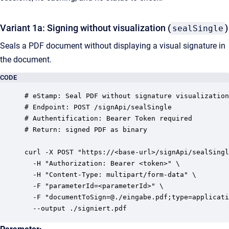
Variant 1a: Signing without visualization (
)
sealSingle
Seals a PDF document without displaying a visual signature in
the document.
CODE
# eStamp: Seal PDF without signature visualization

# Endpoint: POST /signApi/sealSingle

# Authentification: Bearer Token required

# Return: signed PDF as binary

curl -X POST "https://<base-url>/signApi/sealSingl
  -H "Authorization: Bearer <token>" \

  -H "Content-Type: multipart/form-data" \

  -F "parameterId=<parameterId>" \

  -F "documentToSign=@./eingabe.pdf;type=applicati