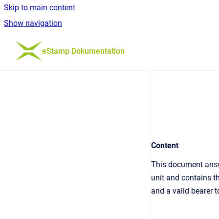
Skip to main content
Show navigation
Go to homepage
eStamp Dokumentation
Content
This document answ
unit and contains t
and a valid bearer 