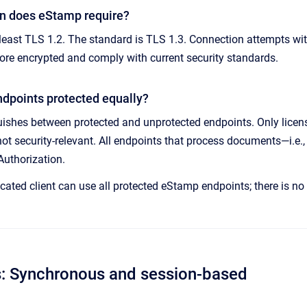
n does eStamp require?
least TLS 1.2. The standard is TLS 1.3. Connection attempts wit
ore encrypted and comply with current security standards.
ndpoints protected equally?
ishes between protected and unprotected endpoints. Only licens
not security-relevant. All endpoints that process documents—i.e.
Authorization.
cated client can use all protected eStamp endpoints; there is no 
s: Synchronous and session-based