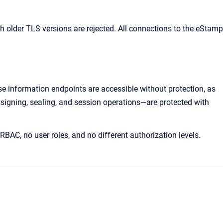
h older TLS versions are rejected. All connections to the eStamp
e information endpoints are accessible without protection, as
, signing, sealing, and session operations—are protected with
RBAC, no user roles, and no different authorization levels.