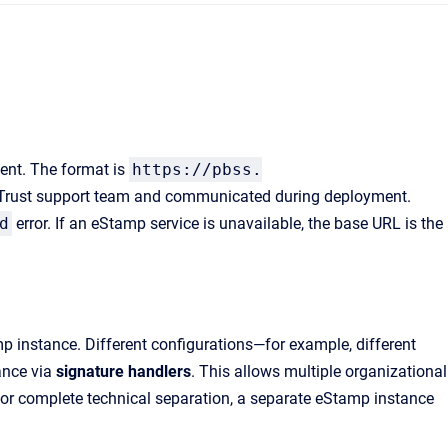
ent. The format is
https://pbss.
XiTrust support team and communicated during deployment.
d
error. If an eStamp service is unavailable, the base URL is the
p instance. Different configurations—for example, different
tance via
signature handlers
. This allows multiple organizational
. For complete technical separation, a separate eStamp instance