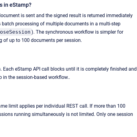
ws in eStamp?
cument is sent and the signed result is returned immediately
s batch processing of multiple documents in a multi-step
oseSession
). The synchronous workflow is simpler for
g of up to 100 documents per session.
Each eStamp API call blocks until it is completely finished and
p in the session-based workflow..
limit applies per individual REST call. If more than 100
sions running simultaneously is not limited. Only one session