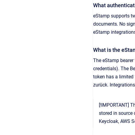
What authentica
eStamp supports tw
documents. No signi
eStamp integration
What is the eSta
The eStamp bearer t
credentials). The Be
token has a limited 
zurück. Integration
[!IMPORTANT] The
stored in source 
Keycloak, AWS S