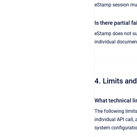
eStamp session mus
Is there partial 
eStamp does not supp
individual document
4. Limits an
What technical l
The following limi
individual API call,
system configuratio