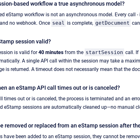
ssion-based workflow a true asynchronous model?
ed eStamp workflow is not an asynchronous model. Every call -
D, and no webhook. Once
seal
is complete,
getDocument
can 
Stamp session valid?
sion is valid for
40 minutes
from the
startSession
call. I
tomatically. A single API call within the session may take a max
e is returned. A timeout does not necessarily mean that the docu
n an eStamp API call times out or is canceled?
l times out or is canceled, the process is terminated and an err
hed eStamp sessions are automatically cleaned up—no manual cle
 removed or replaced from an eStamp session after th
 have been added to an eStamp session, they cannot be removed