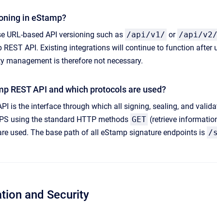
ioning in eStamp?
e URL-based API versioning such as
/api/v1/
or
/api/v2
REST API. Existing integrations will continue to function after 
ty management is therefore not necessary.
mp REST API and which protocols are used?
 is the interface through which all signing, sealing, and vali
TPS using the standard HTTP methods
GET
(retrieve informati
 are used. The base path of all eStamp signature endpoints is
/
ation and Security