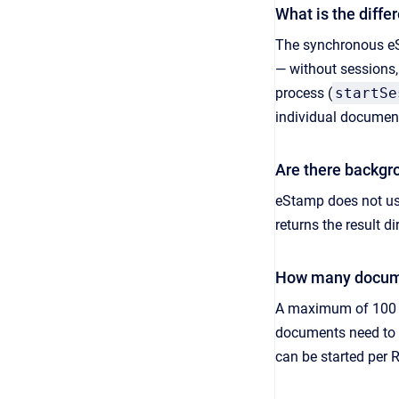
What is the diff
The synchronous eSt
— without sessions,
process (
startSe
individual document
Are there backgr
eStamp does not use
returns the result d
How many docume
A maximum of 100 d
documents need to b
can be started per 