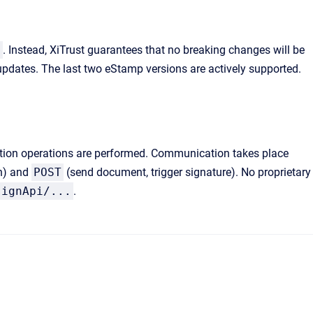
/
. Instead, XiTrust guarantees that no breaking changes will be
updates. The last two eStamp versions are actively supported.
dation operations are performed. Communication takes place
on) and
POST
(send document, trigger signature). No proprietary
signApi/...
.