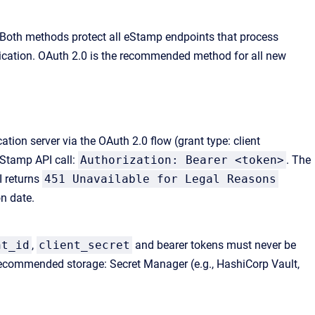
 Both methods protect all eStamp endpoints that process
tication. OAuth 2.0 is the recommended method for all new
ion server via the OAuth 2.0 flow (grant type: client
eStamp API call:
Authorization: Bearer <token>
. The
I returns
451 Unavailable for Legal Reasons
n date.
nt_id
,
client_secret
and bearer tokens must never be
. Recommended storage: Secret Manager (e.g., HashiCorp Vault,