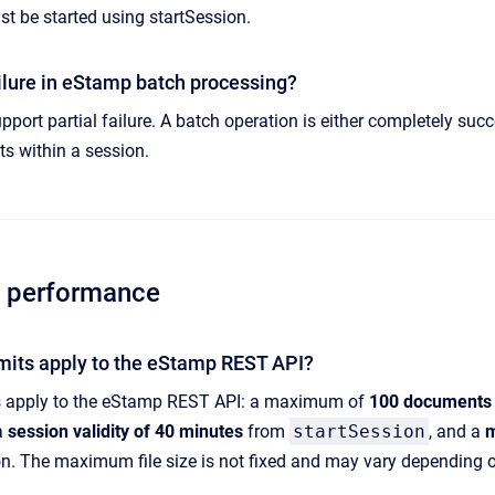
t be started using startSession.
failure in eStamp batch processing?
ort partial failure. A batch operation is either completely succe
s within a session.
d performance
imits apply to the eStamp REST API?
ts apply to the eStamp REST API: a maximum of
100 documents
 a
session validity of 40 minutes
from
startSession
, and a
m
n. The maximum file size is not fixed and may vary depending 