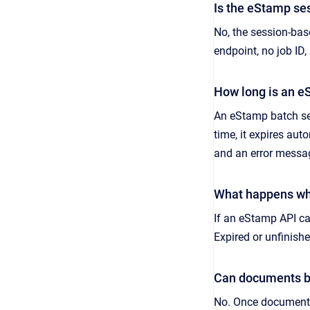
Is the eStamp se
No, the session-bas
endpoint, no job I
How long is an e
An eStamp batch ses
time, it expires au
and an error messag
What happens whe
If an eStamp API cal
Expired or unfinis
Can documents be
No. Once documents