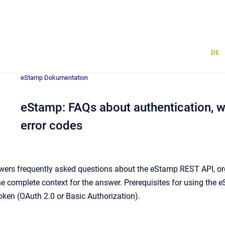
DE
eStamp Dokumentation
eStamp: FAQs about authentication, wo
error codes
ers frequently asked questions about the eStamp REST API, org
he complete context for the answer. Prerequisites for using the
token (OAuth 2.0 or Basic Authorization).