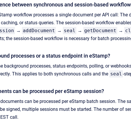
erence between synchronous and session-based workflo
amp workflow processes a single document per API call: The do
 caching, or status queries. The session-based workflow enable
ssion
→
addDocument
→
seal
→
getDocument
→
cl
s; the session-based workflow is necessary for batch processin
ound processes or a status endpoint in eStamp?
 background processes, status endpoints, polling, or webhooks. 
irectly. This applies to both synchronous calls and the
seal
-ste
nts can be processed per eStamp session?
ocuments can be processed per eStamp batch session. The same 
e signed, multiple sessions must be started. The number of ses
REST call.