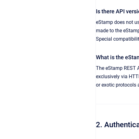
Is there API vers
eStamp does not us
made to the eStamp 
Special compatibili
What is the eSta
The eStamp REST API
exclusively via HT
or exotic protocols
2. Authentic