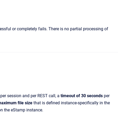
ssful or completely fails. There is no partial processing of
per session and per REST call, a
timeout of 30 seconds
per
aximum file size
that is defined instance-specifically in the
on the eStamp instance.