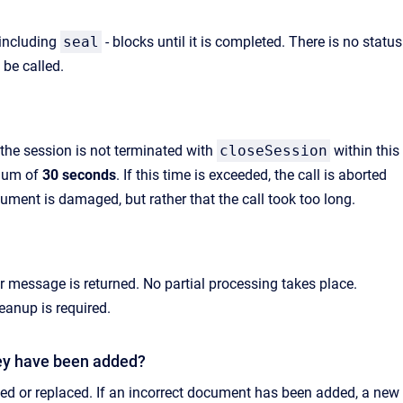
 including
seal
- blocks until it is completed. There is no status
be called.
f the session is not terminated with
closeSession
within this
imum of
30 seconds
. If this time is exceeded, the call is aborted
ment is damaged, but rather that the call took too long.
or message is returned. No partial processing takes place.
anup is required.
ey have been added?
 or replaced. If an incorrect document has been added, a new