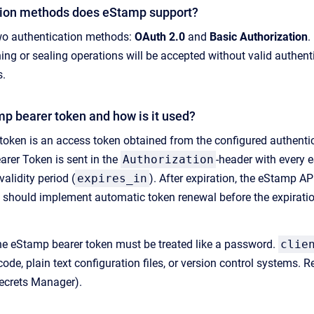
tion methods does eStamp support?
o authentication methods:
OAuth 2.0
and
Basic Authorization
.
ng or sealing operations will be accepted without valid authen
s.
mp bearer token and how is it used?
oken is an access token obtained from the configured authenticat
arer Token is sent in the
Authorization
-header with every 
validity period (
expires_in
). After expiration, the eStamp AP
s should implement automatic token renewal before the expiratio
 eStamp bearer token must be treated like a password.
clie
code, plain text configuration files, or version control systems
ecrets Manager).