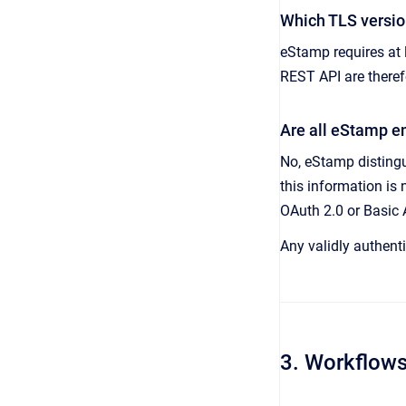
Which TLS versio
eStamp requires at 
REST API are theref
Are all eStamp e
No, eStamp distingu
this information is 
OAuth 2.0 or Basic 
Any validly authenti
3. Workflow