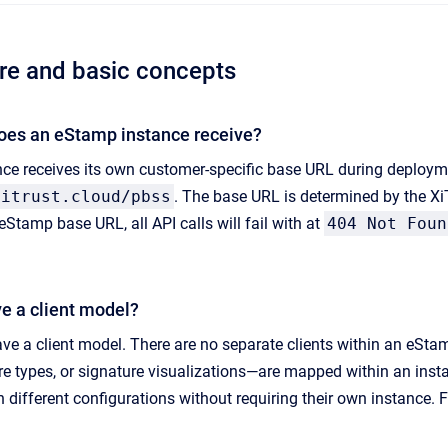
ure and basic concepts
oes an eStamp instance receive?
ce receives its own customer-specific base URL during deploym
xitrust.cloud/pbss
. The base URL is determined by the 
eStamp base URL, all API calls will fail with at
404 Not Foun
 a client model?
e a client model. There are no separate clients within an eStam
ture types, or signature visualizations—are mapped within an ins
th different configurations without requiring their own instance