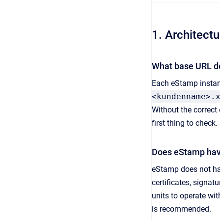
1. Architect
What base URL d
Each eStamp instan
<kundenname>.
Without the correct 
first thing to check.
Does eStamp have
eStamp does not hav
certificates, signa
units to operate wi
is recommended.