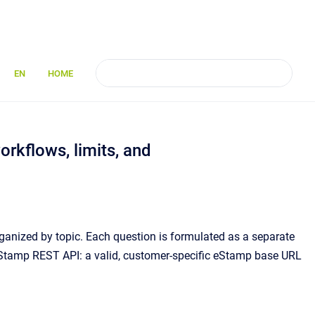
EN
HOME
rkflows, limits, and
anized by topic. Each question is formulated as a separate
 eStamp REST API: a valid, customer-specific eStamp base URL