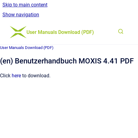
Skip to main content
Show navigation
Go to homepage
User Manuals Download (PDF)
User Manuals Download (PDF)
(en) Benutzerhandbuch MOXIS 4.41 PDF
Click
here
to download.