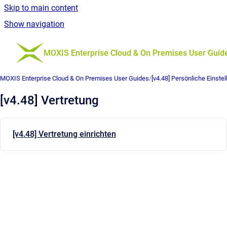
Skip to main content
Show navigation
Go to homepage
MOXIS Enterprise Cloud & On Premises User Guid
MOXIS Enterprise Cloud & On Premises User Guides
/
[v4.48] Persönliche Einste
[v4.48] Vertretung
[v4.48] Vertretung einrichten