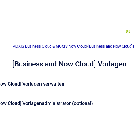
DE
MOXIS Business Cloud & MOXIS Now Cloud
/
[Business and Now Cloud] 
[Business and Now Cloud] Vorlagen
Now Cloud] Vorlagen verwalten
ow Cloud] Vorlagenadministrator (optional)