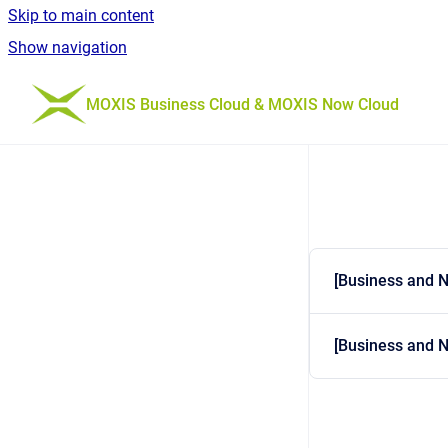
Skip to main content
Show navigation
Go to homepage
MOXIS Business Cloud & MOXIS Now Cloud
[Business and 
[Business and N