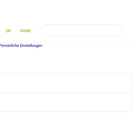
EN
HOME
Persönliche Einstellungen