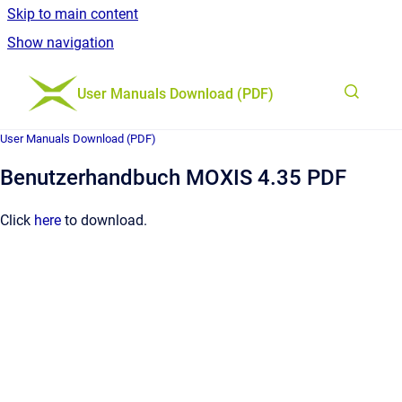
Skip to main content
Show navigation
Go to homepage
User Manuals Download (PDF)
User Manuals Download (PDF)
Benutzerhandbuch MOXIS 4.35 PDF
Click
here
to download.